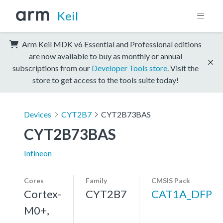
Keil
Arm Keil MDK v6 Essential and Professional editions
are now available to buy as monthly or annual
subscriptions from our
Developer Tools store
. Visit the
store to get access to the tools suite today!
Devices
CYT2B7
CYT2B73BAS
CYT2B73BAS
Infineon
Cores
Family
CMSIS Pack
Cortex-
CYT2B7
CAT1A_DFP
M0+,