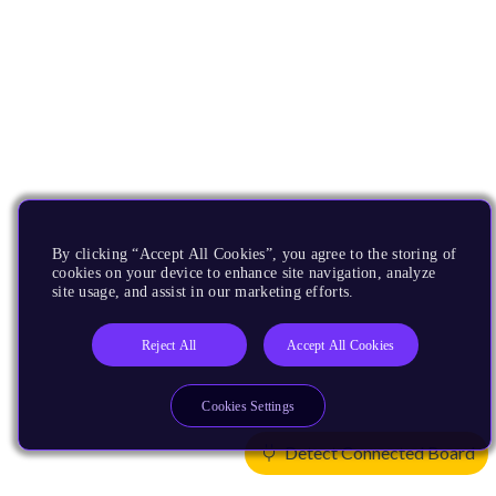
By clicking “Accept All Cookies”, you agree to the storing of
cookies on your device to enhance site navigation, analyze
site usage, and assist in our marketing efforts.
Reject All
Accept All Cookies
Cookies Settings
Detect Connected Board