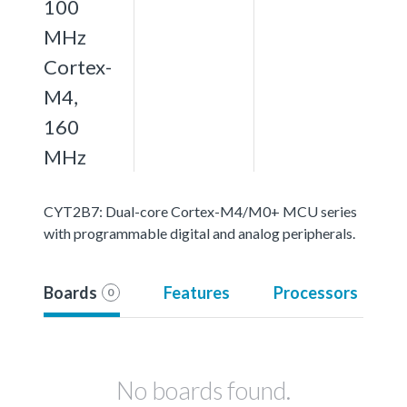
100
MHz
Cortex-
M4,
160
MHz
CYT2B7: Dual-core Cortex-M4/M0+ MCU series
with programmable digital and analog peripherals.
Boards
Features
Processors
0
No boards found.