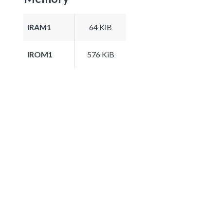
IRAM1
64 KiB
IROM1
576 KiB