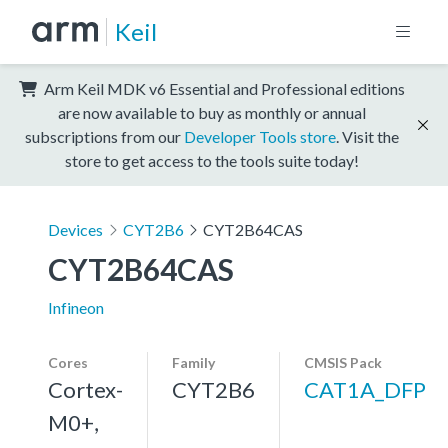
Keil
Arm Keil MDK v6 Essential and Professional editions
are now available to buy as monthly or annual
subscriptions from our
Developer Tools store
. Visit the
store to get access to the tools suite today!
Devices
CYT2B6
CYT2B64CAS
CYT2B64CAS
Infineon
Cores
Family
CMSIS Pack
Cortex-
CYT2B6
CAT1A_DFP
M0+,