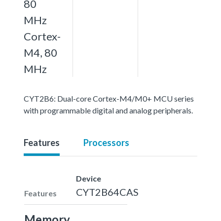
80
MHz
Cortex-
M4, 80
MHz
CYT2B6: Dual-core Cortex-M4/M0+ MCU series
with programmable digital and analog peripherals.
Features
Processors
Device
CYT2B64CAS
Features
Memory