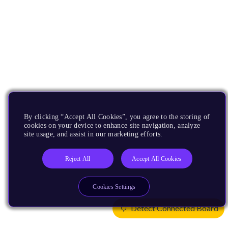
By clicking “Accept All Cookies”, you agree to the storing of
cookies on your device to enhance site navigation, analyze
site usage, and assist in our marketing efforts.
Reject All
Accept All Cookies
Cookies Settings
Detect Connected Board