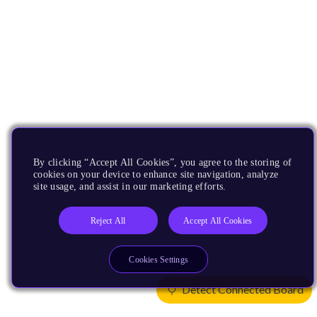
By clicking “Accept All Cookies”, you agree to the storing of
cookies on your device to enhance site navigation, analyze
site usage, and assist in our marketing efforts.
Reject All
Accept All Cookies
Cookies Settings
Detect Connected Board