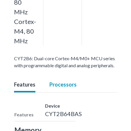
80
MHz
Cortex-
M4, 80
MHz
CYT2B6: Dual-core Cortex-M4/M0+ MCU series
with programmable digital and analog peripherals.
Features
Processors
Device
CYT2B64BAS
Features
Memory