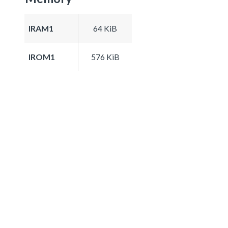
IRAM1
64 KiB
IROM1
576 KiB