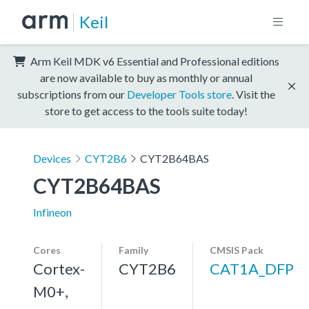
Keil
Arm Keil MDK v6 Essential and Professional editions
are now available to buy as monthly or annual
subscriptions from our
Developer Tools store
. Visit the
store to get access to the tools suite today!
Devices
CYT2B6
CYT2B64BAS
CYT2B64BAS
Infineon
Cores
Family
CMSIS Pack
Cortex-
CYT2B6
CAT1A_DFP
M0+,