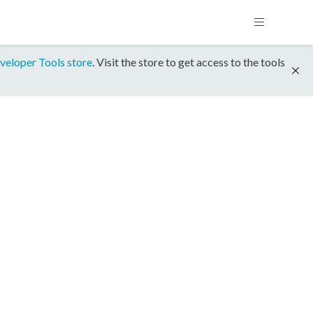
veloper Tools store
. Visit the store to get access to the tools