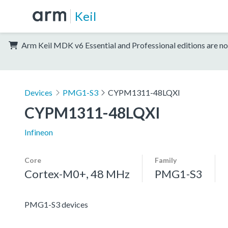
Keil
Arm Keil MDK v6 Essential and Professional editions are no
Devices
PMG1-S3
CYPM1311-48LQXI
CYPM1311-48LQXI
Infineon
Core
Family
Cortex-M0+, 48 MHz
PMG1-S3
PMG1-S3 devices