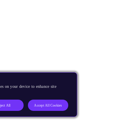
es on your device to enhance site
ject All
Accept All Cookies