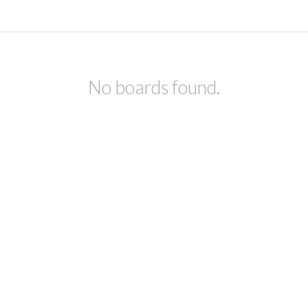
No boards found.