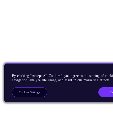
By clicking “Accept All Cookies”, you agree to the storing of cooki
navigation, analyze site usage, and assist in our marketing efforts.
Re
Cookies Settings