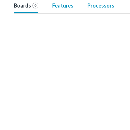
Boards
Features
Processors
0