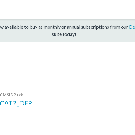
w available to buy as monthly or annual subscriptions from our
De
suite today!
CMSIS Pack
CAT2_DFP