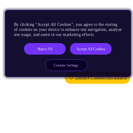
By clicking “Accept All Cookies”, you agree to the storing
of cookies on your device to enhance site navigation, analyze
site usage, and assist in our marketing efforts.
Reject All
Accept All Cookies
Cookies Settings
Detect Connected Board