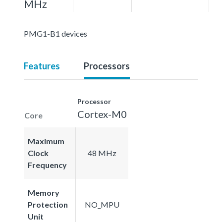
MHz
PMG1-B1 devices
Features
Processors
Processor
Cortex-M0
Core
Maximum
Clock
48 MHz
Frequency
Memory
Protection
NO_MPU
Unit