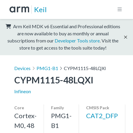
Keil
Arm Keil MDK v6 Essential and Professional editions
are now available to buy as monthly or annual
subscriptions from our
Developer Tools store
. Visit the
store to get access to the tools suite today!
Devices
PMG1-B1
CYPM1115-48LQXI
CYPM1115-48LQXI
Infineon
Core
Family
CMSIS Pack
Cortex-
PMG1-
CAT2_DFP
M0, 48
B1