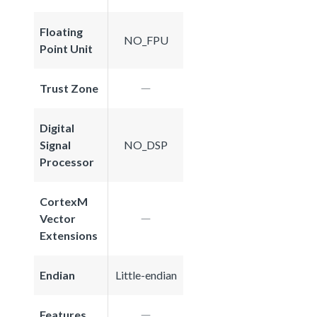
Floating
NO_FPU
Point Unit
Trust Zone
Digital
Signal
NO_DSP
Processor
CortexM
Vector
Extensions
Endian
Little-endian
Features