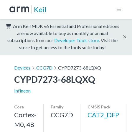
Keil
Arm Keil MDK v6 Essential and Professional editions
are now available to buy as monthly or annual
subscriptions from our
Developer Tools store
. Visit the
store to get access to the tools suite today!
Devices
CCG7D
CYPD7273-68LQXQ
CYPD7273-68LQXQ
Infineon
Core
Family
CMSIS Pack
Cortex-
CCG7D
CAT2_DFP
M0, 48