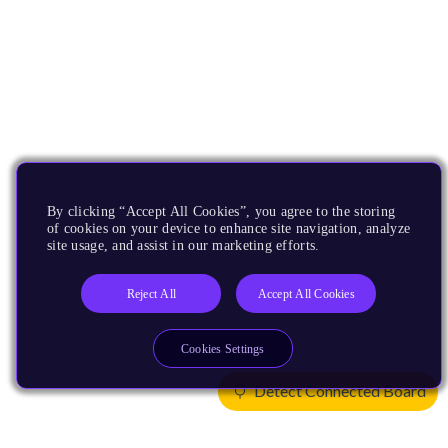
By clicking “Accept All Cookies”, you agree to the storing
of cookies on your device to enhance site navigation, analyze
site usage, and assist in our marketing efforts.
Reject All
Accept All Cookies
Cookies Settings
Detect Connected Board