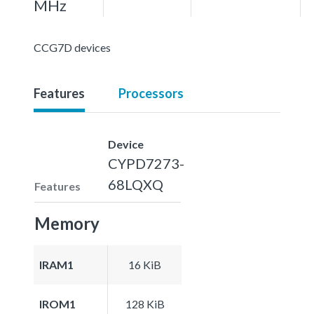
MHz
CCG7D devices
Features
Processors
Device
CYPD7273-
68LQXQ
Features
Memory
IRAM1
16 KiB
IROM1
128 KiB