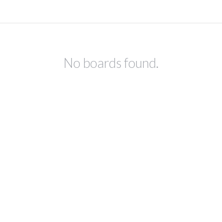
No boards found.