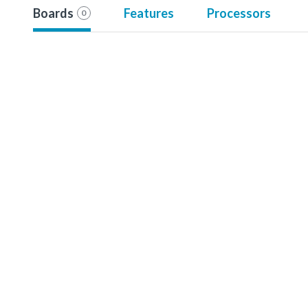
Boards
Features
Processors
0