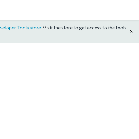
veloper Tools store
. Visit the store to get access to the tools