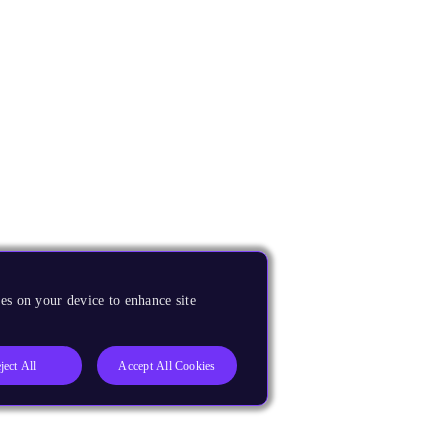
es on your device to enhance site
ject All
Accept All Cookies