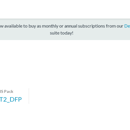
w available to buy as monthly or annual subscriptions from our
De
suite today!
S Pack
T2_DFP