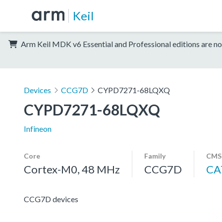
Keil
Arm Keil MDK v6 Essential and Professional editions are no
Devices
CCG7D
CYPD7271-68LQXQ
CYPD7271-68LQXQ
Infineon
Core
Family
CMSI
Cortex-M0, 48 MHz
CCG7D
CA
CCG7D devices