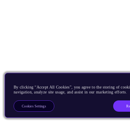
By clicking “Accept All Cookies”, you agree to the storing of cooki
navigation, analyze site usage, and assist in our marketing efforts.
Re
Cookies Settings