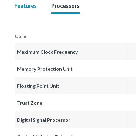
Features
Processors
Core
Maximum Clock Frequency
Memory Protection Unit
Floating Point Unit
Trust Zone
Digital Signal Processor