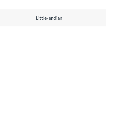
Little-endian