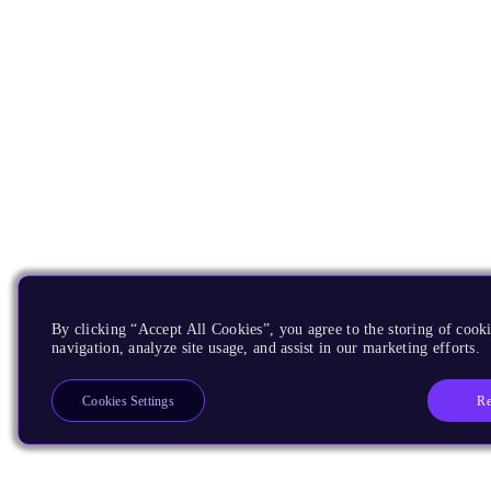
By clicking “Accept All Cookies”, you agree to the storing of cooki
navigation, analyze site usage, and assist in our marketing efforts.
Re
Cookies Settings