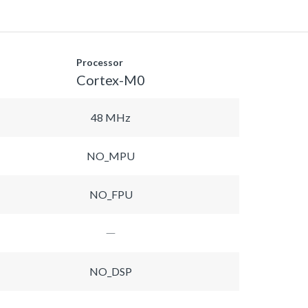
Processor
Cortex-M0
48 MHz
NO_MPU
NO_FPU
NO_DSP