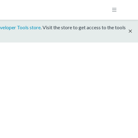
veloper Tools store
. Visit the store to get access to the tools