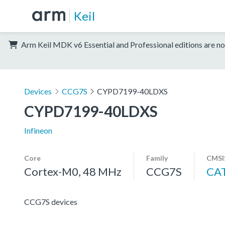
Keil
Arm Keil MDK v6 Essential and Professional editions are no
Devices
CCG7S
CYPD7199-40LDXS
CYPD7199-40LDXS
Infineon
Core
Family
CMSI
Cortex-M0, 48 MHz
CCG7S
CA
CCG7S devices