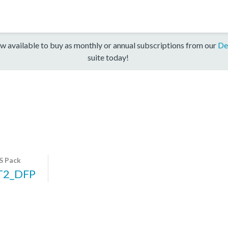
w available to buy as monthly or annual subscriptions from our
De
suite today!
S Pack
T2_DFP