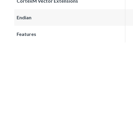
CortexM Vector Extensions
Endian
Features