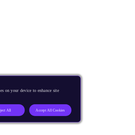
es on your device to enhance site
ject All
Accept All Cookies