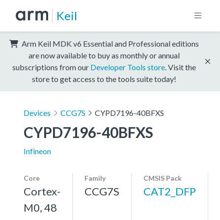
Keil
Arm Keil MDK v6 Essential and Professional editions
are now available to buy as monthly or annual
subscriptions from our
Developer Tools store
. Visit the
store to get access to the tools suite today!
Devices
CCG7S
CYPD7196-40BFXS
CYPD7196-40BFXS
Infineon
Core
Family
CMSIS Pack
Cortex-
CCG7S
CAT2_DFP
M0, 48