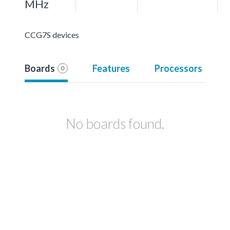
MHz
CCG7S devices
Boards
Features
Processors
0
No boards found.