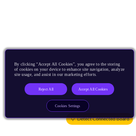
By clicking “Accept All Cookies”, you agree to the storing
of cookies on your device to enhance site navigation, analyze
site usage, and assist in our marketing efforts.
Reject All
Accept All Cookies
Cookies Settings
Detect Connected Board