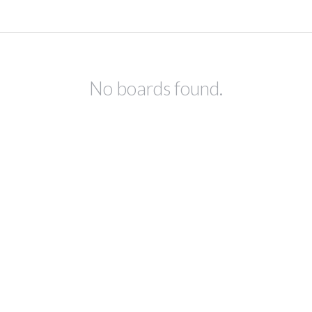
No boards found.