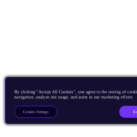
By clicking “Accept All Cookies”, you agree to the storing of cooki
navigation, analyze site usage, and assist in our marketing efforts.
Re
Cookies Settings