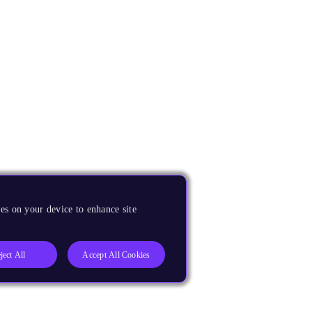
es on your device to enhance site
ject All
Accept All Cookies