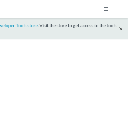
veloper Tools store
. Visit the store to get access to the tools