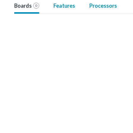
Boards
Features
Processors
0