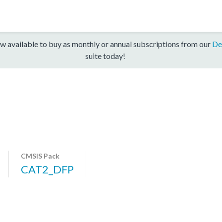
w available to buy as monthly or annual subscriptions from our
De
suite today!
CMSIS Pack
CAT2_DFP