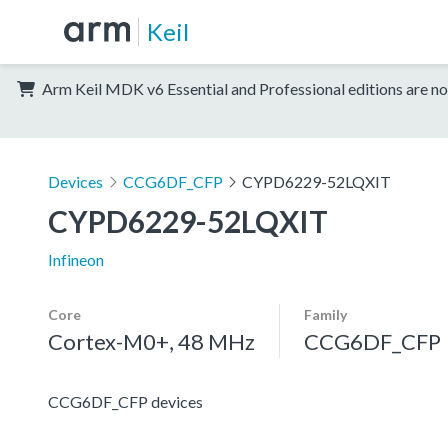
Keil
Arm Keil MDK v6 Essential and Professional editions are no
Devices
CCG6DF_CFP
CYPD6229-52LQXIT
CYPD6229-52LQXIT
Infineon
Core
Family
Cortex-M0+, 48 MHz
CCG6DF_CFP
CCG6DF_CFP devices