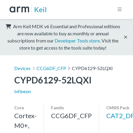
Keil
Arm Keil MDK v6 Essential and Professional editions
are now available to buy as monthly or annual
subscriptions from our
Developer Tools store
. Visit the
store to get access to the tools suite today!
Devices
CCG6DF_CFP
CYPD6129-52LQXI
CYPD6129-52LQXI
Infineon
Core
Family
CMSIS Pack
Cortex-
CCG6DF_CFP
CAT2_D
M0+,