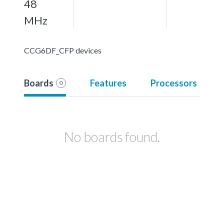
48
MHz
CCG6DF_CFP devices
Boards
Features
Processors
0
No boards found.