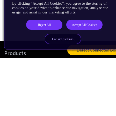
By clicking “Accept All Cookies”, you agree to the storing of
cookies on your device to enhance site navigation, analyze site
usage, and assist in our marketing efforts.
Reject All
Accept All Cookies
Cookies Settings
Detect Connected Bo
Products
CPUs & NPUs
Immortalis & Mali
Physical IP
Security IP
Subsystem IP
System IP
Development Tools
License Arm Technology