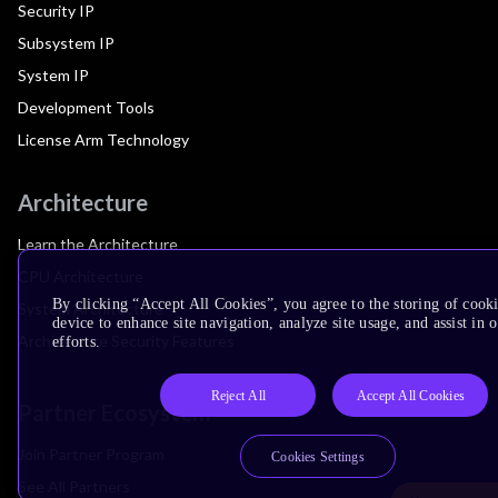
Security IP
Subsystem IP
System IP
Development Tools
License Arm Technology
Architecture
Learn the Architecture
CPU Architecture
By clicking “Accept All Cookies”, you agree to the storing of cook
System Architecture
device to enhance site navigation, analyze site usage, and assist in
Architecture Security Features
efforts.
Reject All
Accept All Cookies
Partner Ecosystem
Join Partner Program
Cookies Settings
See All Partners