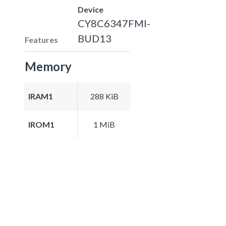
Device
CY8C6347FMI-
BUD13
Features
Memory
IRAM1
288 KiB
IROM1
1 MiB