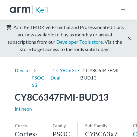
Keil
Arm Keil MDK v6 Essential and Professional editions
are now available to buy as monthly or annual
subscriptions from our
Developer Tools store
. Visit the
store to get access to the tools suite today!
Devices
CY8C63x7
CY8C6347FMI-
PSOC
Dual
BUD13
63
CY8C6347FMI-BUD13
Infineon
Cores
Family
Sub-Family
C
Cortex-
PSOC
CY8C63x7
C