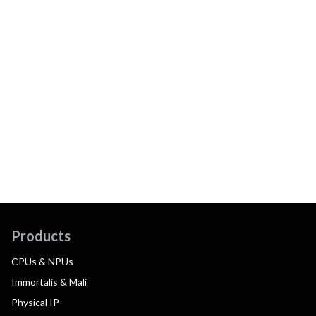
Products
CPUs & NPUs
Immortalis & Mali
Physical IP