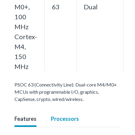
M0+,
63
Dual
100
MHz
Cortex-
M4,
150
MHz
PSOC 63 (Connectivity Line): Dual-core M4/M0+
MCUs with programmable I/O, graphics,
CapSense, crypto, wired/wireless.
Features
Processors