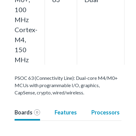
100
MHz
Cortex-
M4,
150
MHz
PSOC 63 (Connectivity Line): Dual-core M4/M0+
MCUs with programmable I/O, graphics,
CapSense, crypto, wired/wireless.
Boards
Features
Processors
0