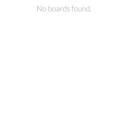
No boards found.