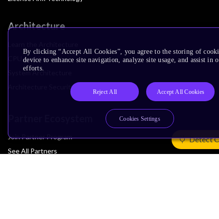
Architecture
Learn the Architecture
By clicking “Accept All Cookies”, you agree to the storing of cook
CPU Architecture
device to enhance site navigation, analyze site usage, and assist in
efforts.
System Architecture
Architecture Security Features
Reject All
Accept All Cookies
Partner Ecosystem
Cookies Settings
Join Partner Program
Detect 
See All Partners
AI Partners
Automotive Partners
IoT Partners