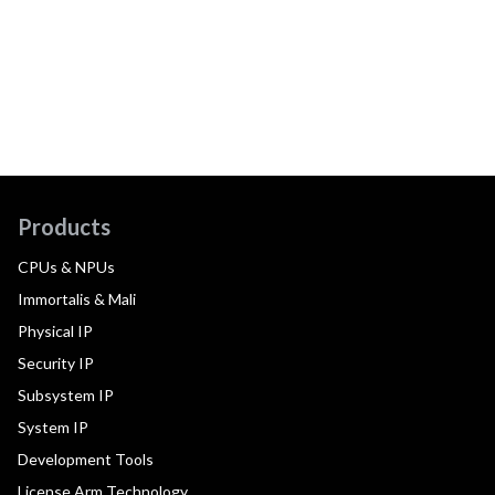
Products
CPUs & NPUs
Immortalis & Mali
Physical IP
Security IP
Subsystem IP
System IP
Development Tools
License Arm Technology