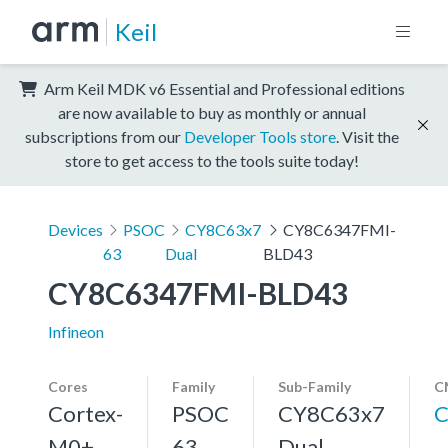
Keil
Arm Keil MDK v6 Essential and Professional editions
are now available to buy as monthly or annual
subscriptions from our
Developer Tools store
. Visit the
store to get access to the tools suite today!
Devices
PSOC
CY8C63x7
CY8C6347FMI-
63
Dual
BLD43
CY8C6347FMI-BLD43
Infineon
Cores
Family
Sub-Family
C
Cortex-
PSOC
CY8C63x7
C
M0+,
63
Dual