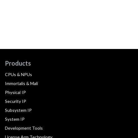
Products
CPUs & NPUs
Immortalis & Mali
Physical IP
Security IP
Subsystem IP
System IP
Development Tools
License Arm Technology