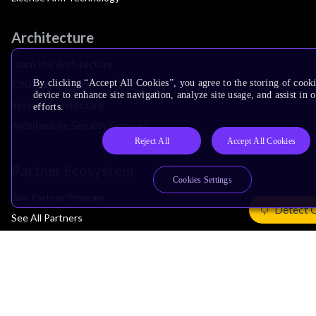
Architecture
Learn the Architecture
By clicking “Accept All Cookies”, you agree to the storing of cook
CPU Architecture
device to enhance site navigation, analyze site usage, and assist in
System Architecture
efforts.
Architecture Security Features
Reject All
Accept All Cookies
Partner Ecosystem
Cookies Settings
Join Partner Program
Detect 
See All Partners
AI Partners
Automotive Partners
IoT Partners