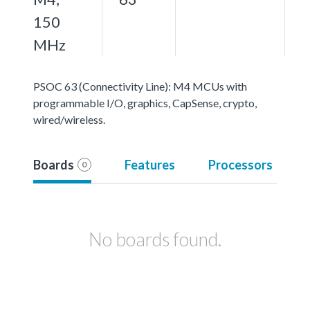
150
MHz
PSOC 63 (Connectivity Line): M4 MCUs with
programmable I/O, graphics, CapSense, crypto,
wired/wireless.
Boards
Features
Processors
0
No boards found.