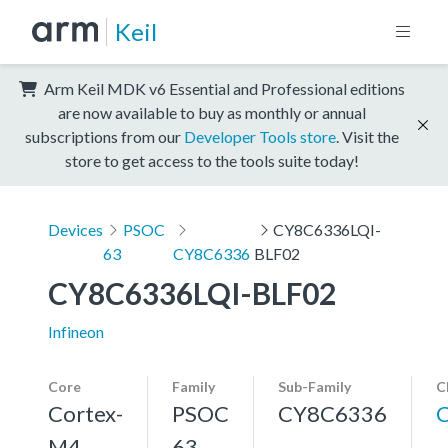
Keil
Arm Keil MDK v6 Essential and Professional editions
are now available to buy as monthly or annual
subscriptions from our
Developer Tools store
. Visit the
store to get access to the tools suite today!
Devices
PSOC
CY8C6336LQI-
63
CY8C6336
BLF02
CY8C6336LQI-BLF02
Infineon
Core
Family
Sub-Family
C
Cortex-
PSOC
CY8C6336
M4,
63