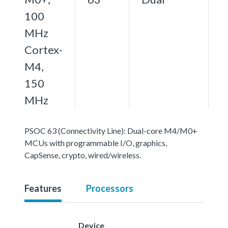
100
MHz
Cortex-
M4,
150
MHz
PSOC 63 (Connectivity Line): Dual-core M4/M0+
MCUs with programmable I/O, graphics,
CapSense, crypto, wired/wireless.
Features
Processors
Device