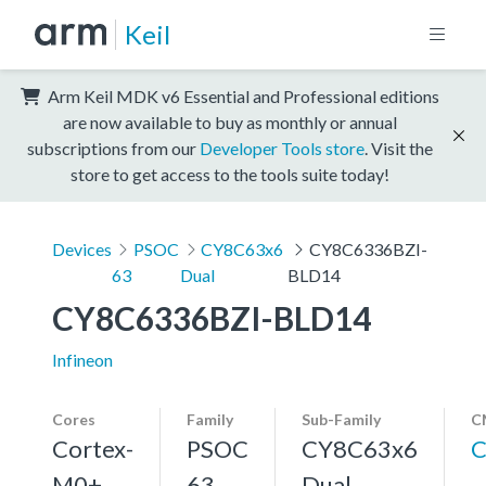
Keil
Arm Keil MDK v6 Essential and Professional editions
are now available to buy as monthly or annual
subscriptions from our
Developer Tools store
. Visit the
store to get access to the tools suite today!
Devices
PSOC
CY8C63x6
CY8C6336BZI-
63
Dual
BLD14
CY8C6336BZI-BLD14
Infineon
Cores
Family
Sub-Family
C
Cortex-
PSOC
CY8C63x6
C
M0+,
63
Dual