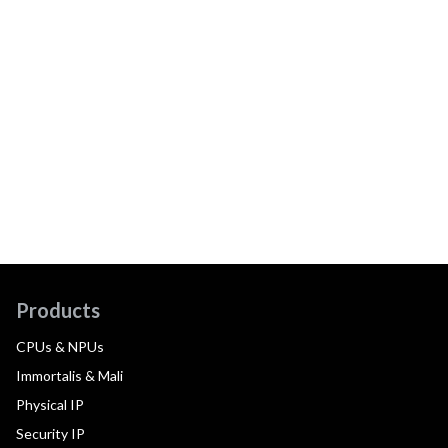
Products
CPUs & NPUs
Immortalis & Mali
Physical IP
Security IP