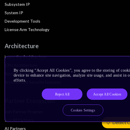
Subsystem IP
System IP
Development Tools
License Arm Technology
Architecture
Learn the Architecture
CPU Architecture
By clicking “Accept All Cookies”, you agree to the storing of cook
System Architecture
device to enhance site navigation, analyze site usage, and assist in
efforts.
Architecture Security Features
Reject All
Accept All Cookies
Partner Ecosystem
Cookies Settings
Join Partner Program
See All Partners
Detect 
AI Partners