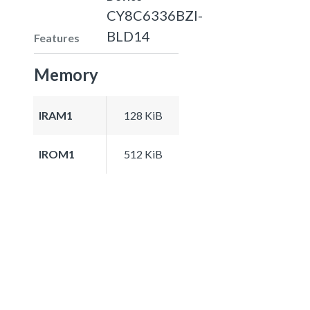
CY8C6336BZI-
BLD14
Features
Memory
IRAM1
128 KiB
IROM1
512 KiB