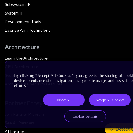
Subsystem IP
System IP
Development Tools
License Arm Technology
Architecture
Learn the Architecture
CPU Architecture
System Architecture
By clicking “Accept All Cookies”, you agree to the storing of cook
device to enhance site navigation, analyze site usage, and assist in
Architecture Security Features
efforts.
Reject All
Accept All Cookies
Partner Ecosystem
Join Partner Program
Cookies Settings
See All Partners
Detect 
AI Partners