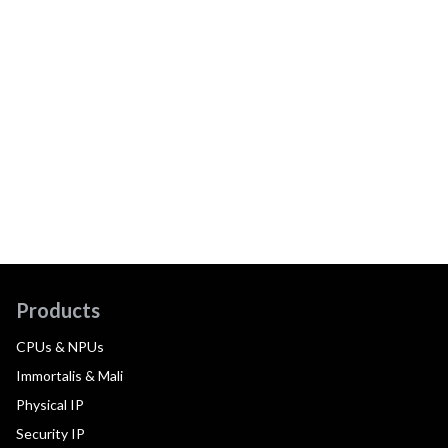
Products
CPUs & NPUs
Immortalis & Mali
Physical IP
Security IP