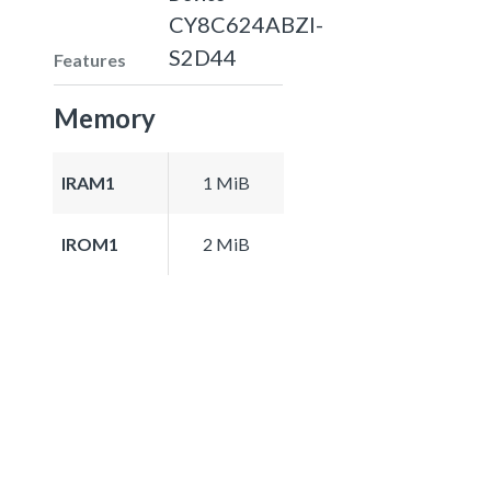
CY8C624ABZI-
S2D44
Features
Memory
IRAM1
1 MiB
IROM1
2 MiB