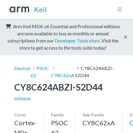
Keil
Arm Keil MDK v6 Essential and Professional editions
are now available to buy as monthly or annual
subscriptions from our
Developer Tools store
. Visit the
store to get access to the tools suite today!
Devices
PSOC
CY8C624ABZI-
62
CY8C62xA
S2D44
CY8C624ABZI-S2D44
Infineon
Cores
Family
Sub-Family
C
Cortex-
PSOC
CY8C62xA
M0+,
62