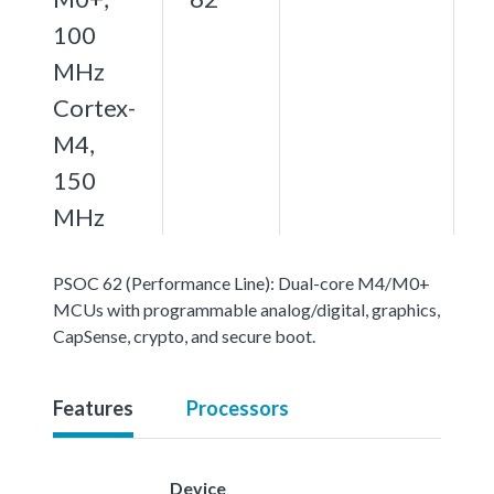
100
MHz
Cortex-
M4,
150
MHz
PSOC 62 (Performance Line): Dual-core M4/M0+
MCUs with programmable analog/digital, graphics,
CapSense, crypto, and secure boot.
Features
Processors
Device