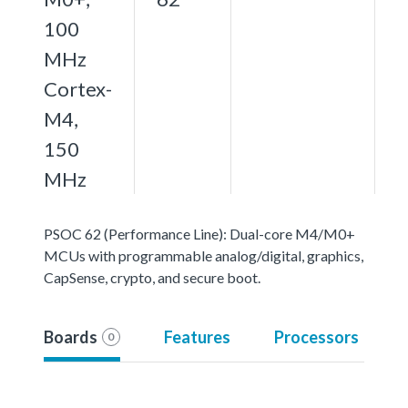
100
MHz
Cortex-
M4,
150
MHz
PSOC 62 (Performance Line): Dual-core M4/M0+
MCUs with programmable analog/digital, graphics,
CapSense, crypto, and secure boot.
Boards
Features
Processors
0