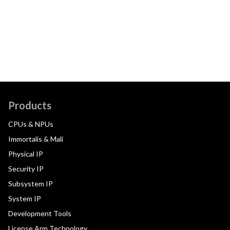
Products
CPUs & NPUs
Immortalis & Mali
Physical IP
Security IP
Subsystem IP
System IP
Development Tools
License Arm Technology