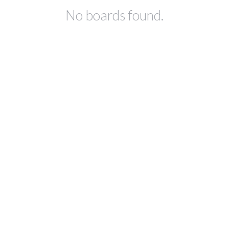
No boards found.