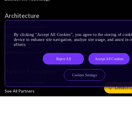
Architecture
Learn the Architecture
By clicking “Accept All Cookies”, you agree to the storing of cook
CPU Architecture
device to enhance site navigation, analyze site usage, and assist in
System Architecture
efforts.
Architecture Security Features
Reject All
Accept All Cookies
Partner Ecosystem
Cookies Settings
Join Partner Program
Detect 
See All Partners
AI Partners
Automotive Partners
IoT Partners