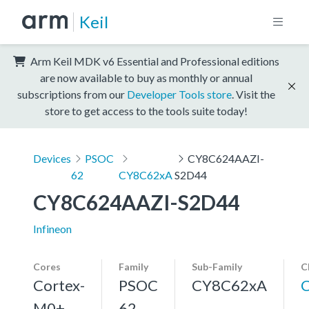
Keil
Arm Keil MDK v6 Essential and Professional editions
are now available to buy as monthly or annual
subscriptions from our
Developer Tools store
. Visit the
store to get access to the tools suite today!
Devices
PSOC
CY8C624AAZI-
62
CY8C62xA
S2D44
CY8C624AAZI-S2D44
Infineon
Cores
Family
Sub-Family
C
Cortex-
PSOC
CY8C62xA
M0+,
62