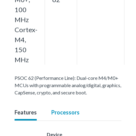
100
MHz
Cortex-
M4,
150
MHz
PSOC 62 (Performance Line): Dual-core M4/M0+
MCUs with programmable analog/digital, graphics,
CapSense, crypto, and secure boot.
Features
Processors
Device