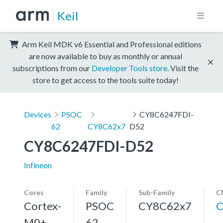
Keil
Arm Keil MDK v6 Essential and Professional editions
are now available to buy as monthly or annual
subscriptions from our
Developer Tools store
. Visit the
store to get access to the tools suite today!
Devices
PSOC
CY8C6247FDI-
62
CY8C62x7
D52
CY8C6247FDI-D52
Infineon
Cores
Family
Sub-Family
C
Cortex-
PSOC
CY8C62x7
C
M0+,
62