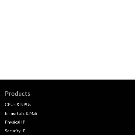
Products
CPUs & NPUs
Immortalis & Mali
Physical IP
Security IP