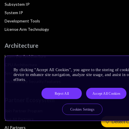
Subsystem IP
System IP
Development Tools
License Arm Technology
Architecture
Learn the Architecture
CPU Architecture
By clicking “Accept All Cookies”, you agree to the storing of cook
System Architecture
device to enhance site navigation, analyze site usage, and assist in
efforts.
Architecture Security Features
Reject All
Accept All Cookies
Partner Ecosystem
Cookies Settings
Join Partner Program
See All Partners
Detect 
AI Partners