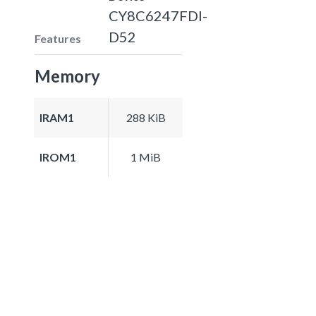
CY8C6247FDI-
D52
Features
Memory
IRAM1
288 KiB
IROM1
1 MiB