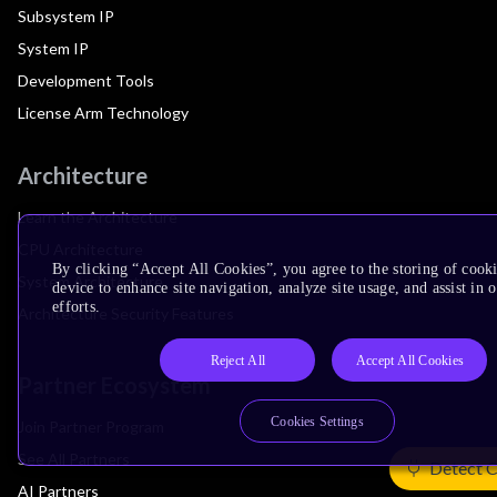
Subsystem IP
System IP
Development Tools
License Arm Technology
Architecture
Learn the Architecture
CPU Architecture
By clicking “Accept All Cookies”, you agree to the storing of cook
System Architecture
device to enhance site navigation, analyze site usage, and assist in
efforts.
Architecture Security Features
Reject All
Accept All Cookies
Partner Ecosystem
Cookies Settings
Join Partner Program
See All Partners
Detect 
AI Partners