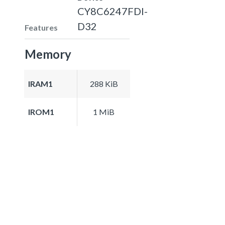
CY8C6247FDI-
D32
Features
Memory
IRAM1
288 KiB
IROM1
1 MiB