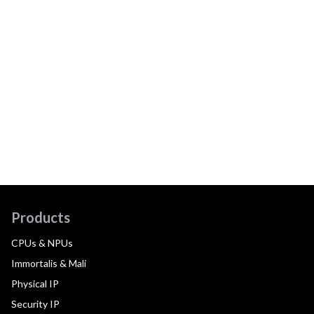
Products
CPUs & NPUs
Immortalis & Mali
Physical IP
Security IP