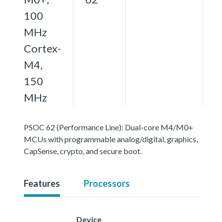
100
MHz
Cortex-
M4,
150
MHz
PSOC 62 (Performance Line): Dual-core M4/M0+
MCUs with programmable analog/digital, graphics,
CapSense, crypto, and secure boot.
Features
Processors
Device