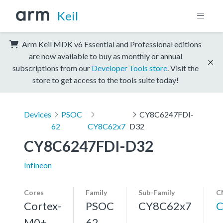
Keil
Arm Keil MDK v6 Essential and Professional editions
are now available to buy as monthly or annual
subscriptions from our
Developer Tools store
. Visit the
store to get access to the tools suite today!
Devices
PSOC
CY8C6247FDI-
62
CY8C62x7
D32
CY8C6247FDI-D32
Infineon
Cores
Family
Sub-Family
C
Cortex-
PSOC
CY8C62x7
C
M0+,
62