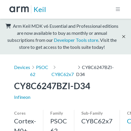
Keil
Arm Keil MDK v6 Essential and Professional editions
are now available to buy as monthly or annual
subscriptions from our
Developer Tools store
. Visit the
store to get access to the tools suite today!
Devices
PSOC
CY8C6247BZI-
62
CY8C62x7
D34
CY8C6247BZI-D34
Infineon
Cores
Family
Sub-Family
C
Cortex-
PSOC
CY8C62x7
C
M0+,
62