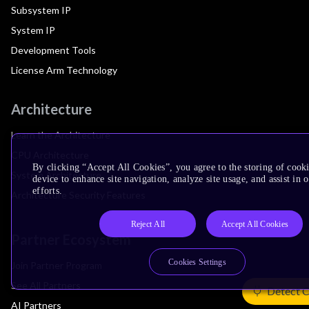
Subsystem IP
System IP
Development Tools
License Arm Technology
Architecture
Learn the Architecture
CPU Architecture
By clicking “Accept All Cookies”, you agree to the storing of cook
System Architecture
device to enhance site navigation, analyze site usage, and assist in
efforts.
Architecture Security Features
Reject All
Accept All Cookies
Partner Ecosystem
Cookies Settings
Join Partner Program
See All Partners
Detect 
AI Partners