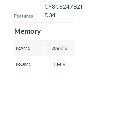
CY8C6247BZI-
D34
Features
Memory
IRAM1
288 KiB
IROM1
1 MiB