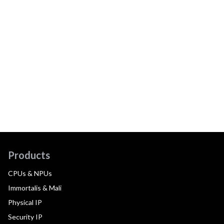
Products
CPUs & NPUs
Immortalis & Mali
Physical IP
Security IP