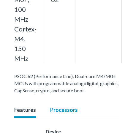
100
MHz
Cortex-
M4,
150
MHz
PSOC 62 (Performance Line): Dual-core M4/M0+
MCUs with programmable analog/digital, graphics,
CapSense, crypto, and secure boot.
Features
Processors
Device