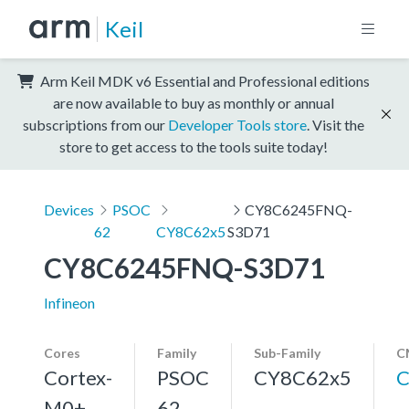
Keil
Arm Keil MDK v6 Essential and Professional editions
are now available to buy as monthly or annual
subscriptions from our
Developer Tools store
. Visit the
store to get access to the tools suite today!
Devices
PSOC
CY8C6245FNQ-
62
CY8C62x5
S3D71
CY8C6245FNQ-S3D71
Infineon
Cores
Family
Sub-Family
C
Cortex-
PSOC
CY8C62x5
C
M0+,
62