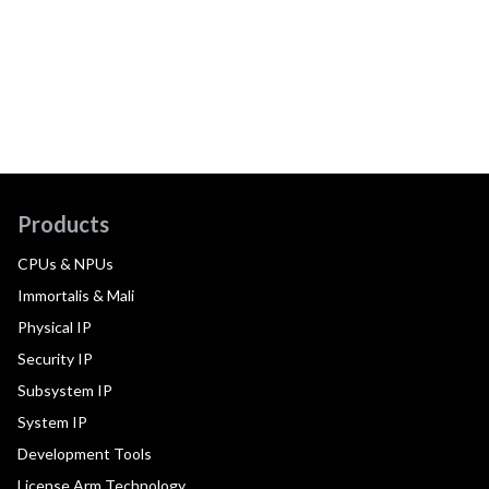
Products
CPUs & NPUs
Immortalis & Mali
Physical IP
Security IP
Subsystem IP
System IP
Development Tools
License Arm Technology