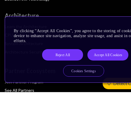
Architecture
Learn the Architecture
By clicking “Accept All Cookies”, you agree to the storing of cook
CPU Architecture
device to enhance site navigation, analyze site usage, and assist in
efforts.
System Architecture
Architecture Security Features
Reject All
Accept All Cookies
Partner Ecosystem
Cookies Settings
Join Partner Program
Detect 
See All Partners
AI Partners
Automotive Partners
IoT Partners