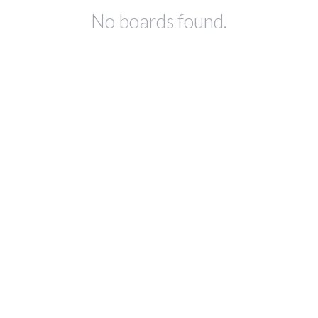
No boards found.