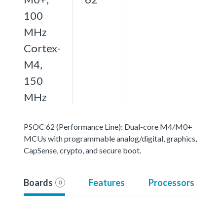
100
MHz
Cortex-
M4,
150
MHz
PSOC 62 (Performance Line): Dual-core M4/M0+
MCUs with programmable analog/digital, graphics,
CapSense, crypto, and secure boot.
Boards
Features
Processors
0