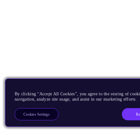
By clicking “Accept All Cookies”, you agree to the storing of cooki
navigation, analyze site usage, and assist in our marketing efforts.
Re
Cookies Settings