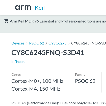
Keil
Arm Keil MDK v6 Essential and Professional editions are no
Devices
PSOC 62
CY8C62x5
CY8C6245FNQ-S3D
CY8C6245FNQ-S3D41
Infineon
Cores
Family
Cortex-M0+, 100 MHz
PSOC 62
Cortex-M4, 150 MHz
PSOC 62 (Performance Line): Dual-core M4/M0+ MCUs with