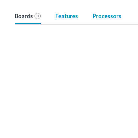
Boards
Features
Processors
0