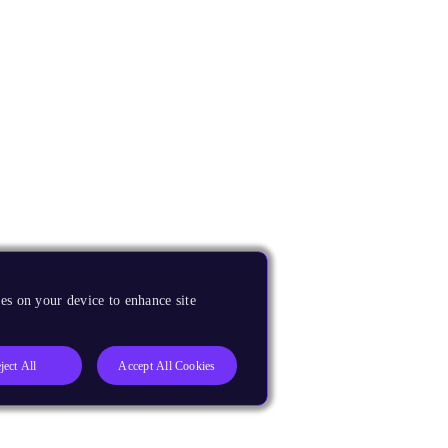
es on your device to enhance site
ject All
Accept All Cookies