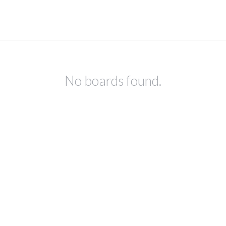
No boards found.