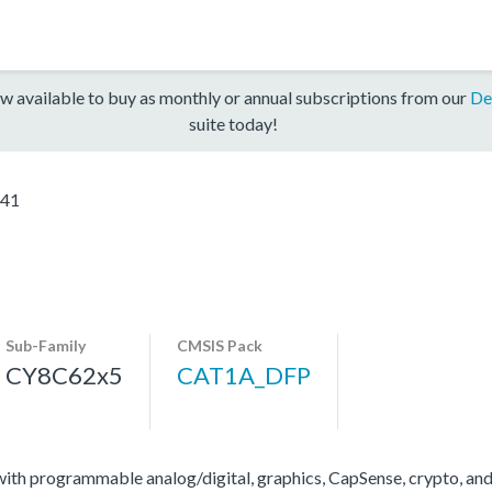
w available to buy as monthly or annual subscriptions from our
De
suite today!
41
Sub-Family
CMSIS Pack
CY8C62x5
CAT1A_DFP
 programmable analog/digital, graphics, CapSense, crypto, and