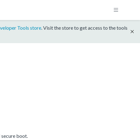
veloper Tools store
. Visit the store to get access to the tools
 secure boot.