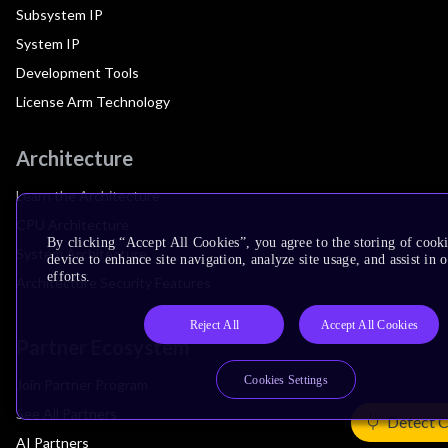
Subsystem IP
System IP
Development Tools
License Arm Technology
Architecture
Learn the Architecture
CPU Architecture
By clicking “Accept All Cookies”, you agree to the storing of cook
System Architecture
device to enhance site navigation, analyze site usage, and assist in
efforts.
Architecture Security Features
Reject All
Accept All Cookies
Partner Ecosystem
Cookies Settings
Join Partner Program
See All Partners
Detect 
AI Partners