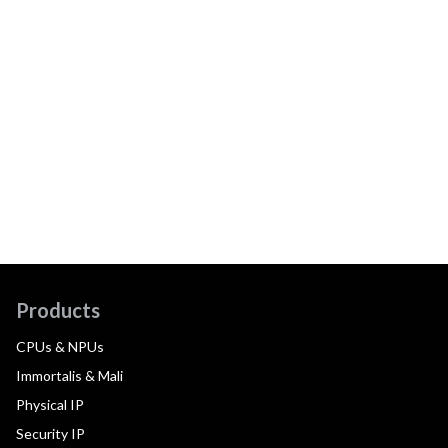
Products
CPUs & NPUs
Immortalis & Mali
Physical IP
Security IP