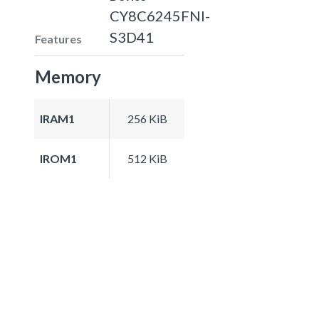
CY8C6245FNI-
S3D41
Features
Memory
IRAM1
256 KiB
IROM1
512 KiB