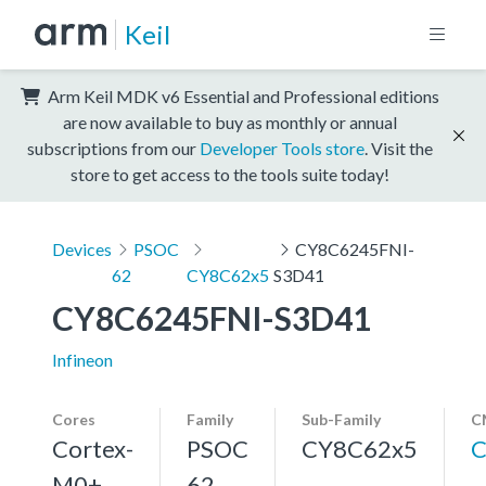
Keil
Arm Keil MDK v6 Essential and Professional editions
are now available to buy as monthly or annual
subscriptions from our
Developer Tools store
. Visit the
store to get access to the tools suite today!
Devices
PSOC
CY8C6245FNI-
62
CY8C62x5
S3D41
CY8C6245FNI-S3D41
Infineon
Cores
Family
Sub-Family
C
Cortex-
PSOC
CY8C62x5
C
M0+,
62