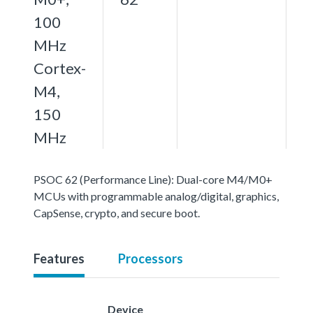
100
MHz
Cortex-
M4,
150
MHz
PSOC 62 (Performance Line): Dual-core M4/M0+
MCUs with programmable analog/digital, graphics,
CapSense, crypto, and secure boot.
Features
Processors
Device