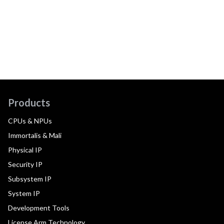
Products
CPUs & NPUs
Immortalis & Mali
Physical IP
Security IP
Subsystem IP
System IP
Development Tools
License Arm Technology