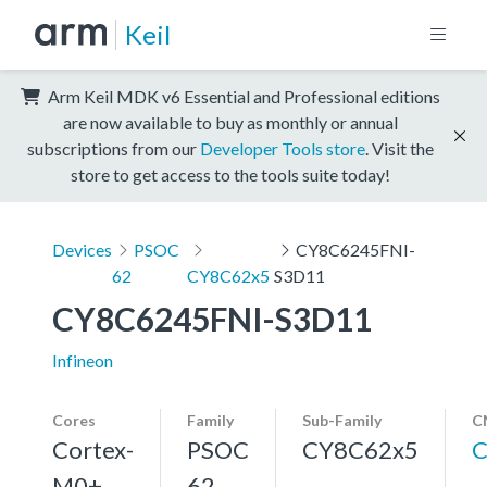
Keil
Arm Keil MDK v6 Essential and Professional editions
are now available to buy as monthly or annual
subscriptions from our
Developer Tools store
. Visit the
store to get access to the tools suite today!
Devices
PSOC
CY8C6245FNI-
62
CY8C62x5
S3D11
CY8C6245FNI-S3D11
Infineon
Cores
Family
Sub-Family
C
Cortex-
PSOC
CY8C62x5
C
M0+,
62