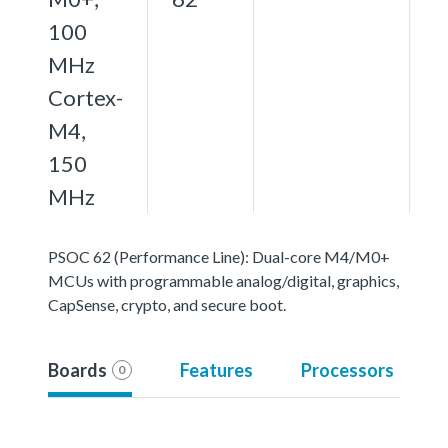
100
MHz
Cortex-
M4,
150
MHz
PSOC 62 (Performance Line): Dual-core M4/M0+
MCUs with programmable analog/digital, graphics,
CapSense, crypto, and secure boot.
Boards
Features
Processors
0