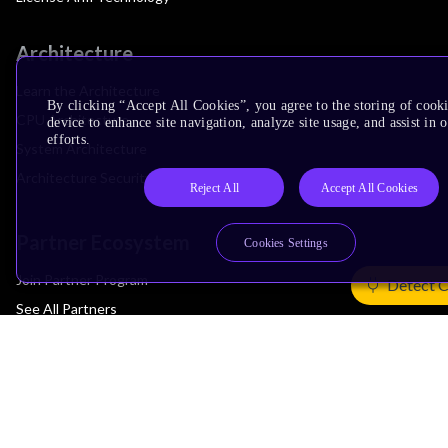
Architecture
Learn the Architecture
By clicking “Accept All Cookies”, you agree to the storing of cook
CPU Architecture
device to enhance site navigation, analyze site usage, and assist in
efforts.
System Architecture
Architecture Security Features
Reject All
Accept All Cookies
Partner Ecosystem
Cookies Settings
Join Partner Program
Detect 
See All Partners
AI Partners
Automotive Partners
IoT Partners