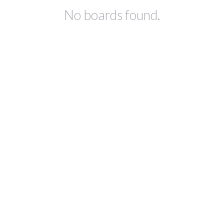
No boards found.