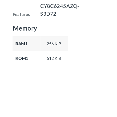
CY8C6245AZQ-
S3D72
Features
Memory
IRAM1
256 KiB
IROM1
512 KiB