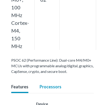
100
MHz
Cortex-
M4,
150
MHz
PSOC 62 (Performance Line): Dual-core M4/M0+
MCUs with programmable analog/digital, graphics,
CapSense, crypto, and secure boot.
Features
Processors
Device