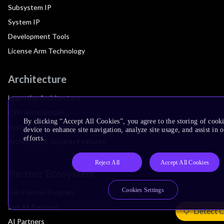
Subsystem IP
System IP
Development Tools
License Arm Technology
Architecture
Learn the Architecture
CPU Architecture
By clicking “Accept All Cookies”, you agree to the storing of cook
System Architecture
device to enhance site navigation, analyze site usage, and assist in
efforts.
Architecture Security Features
Reject All
Accept All Cookies
Partner Ecosystem
Cookies Settings
Join Partner Program
See All Partners
Detect 
AI Partners