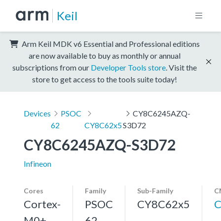
Keil
Arm Keil MDK v6 Essential and Professional editions
are now available to buy as monthly or annual
subscriptions from our
Developer Tools store
. Visit the
store to get access to the tools suite today!
Devices
PSOC
CY8C6245AZQ-
62
CY8C62x5
S3D72
CY8C6245AZQ-S3D72
Infineon
Cores
Family
Sub-Family
C
Cortex-
PSOC
CY8C62x5
C
M0+,
62