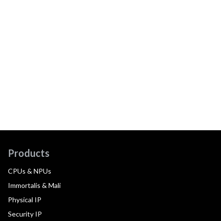
Products
CPUs & NPUs
Immortalis & Mali
Physical IP
Security IP