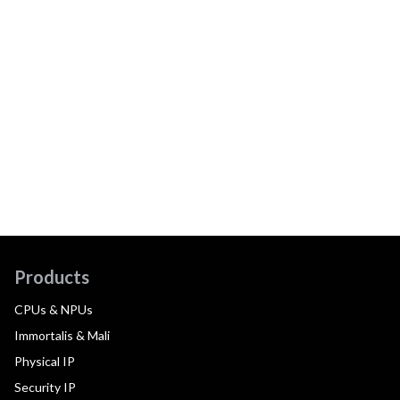
Products
CPUs & NPUs
Immortalis & Mali
Physical IP
Security IP