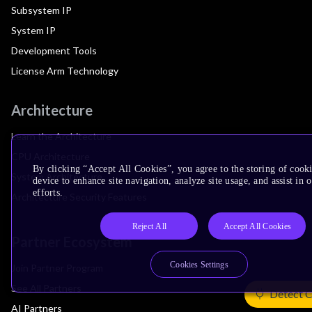
Subsystem IP
System IP
Development Tools
License Arm Technology
Architecture
Learn the Architecture
CPU Architecture
By clicking “Accept All Cookies”, you agree to the storing of cook
System Architecture
device to enhance site navigation, analyze site usage, and assist in
efforts.
Architecture Security Features
Reject All
Accept All Cookies
Partner Ecosystem
Cookies Settings
Join Partner Program
See All Partners
Detect 
AI Partners