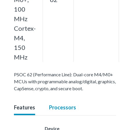
100
MHz
Cortex-
M4,
150
MHz
PSOC 62 (Performance Line): Dual-core M4/M0+
MCUs with programmable analog/digital, graphics,
CapSense, crypto, and secure boot.
Features
Processors
Device