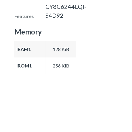
CY8C6244LQI-
S4D92
Features
Memory
IRAM1
128 KiB
IROM1
256 KiB