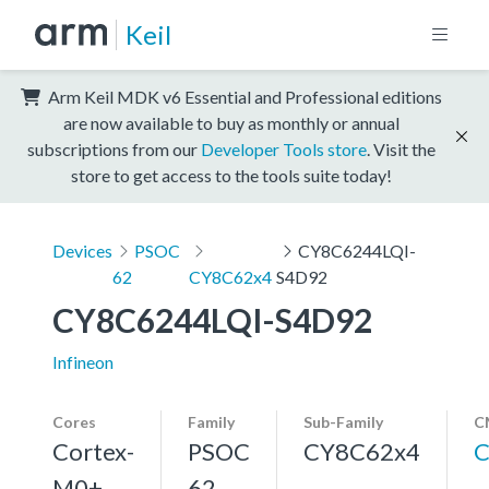
Keil
Arm Keil MDK v6 Essential and Professional editions
are now available to buy as monthly or annual
subscriptions from our
Developer Tools store
. Visit the
store to get access to the tools suite today!
Devices
PSOC
CY8C6244LQI-
62
CY8C62x4
S4D92
CY8C6244LQI-S4D92
Infineon
Cores
Family
Sub-Family
C
Cortex-
PSOC
CY8C62x4
C
M0+,
62