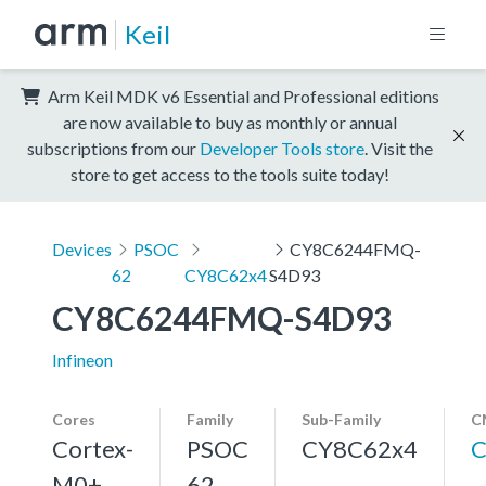
Keil
Arm Keil MDK v6 Essential and Professional editions
are now available to buy as monthly or annual
subscriptions from our
Developer Tools store
. Visit the
store to get access to the tools suite today!
Devices
PSOC
CY8C6244FMQ-
62
CY8C62x4
S4D93
CY8C6244FMQ-S4D93
Infineon
Cores
Family
Sub-Family
C
Cortex-
PSOC
CY8C62x4
C
M0+,
62