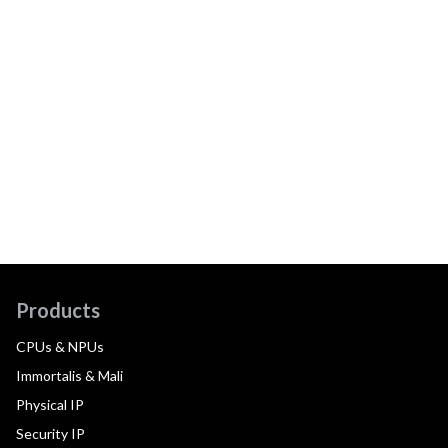
Products
CPUs & NPUs
Immortalis & Mali
Physical IP
Security IP