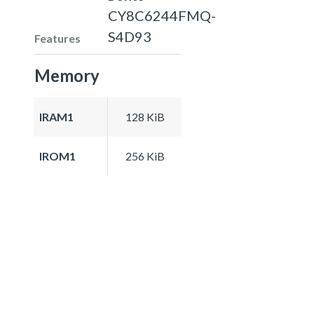
CY8C6244FMQ-
S4D93
Features
Memory
IRAM1
128 KiB
IROM1
256 KiB