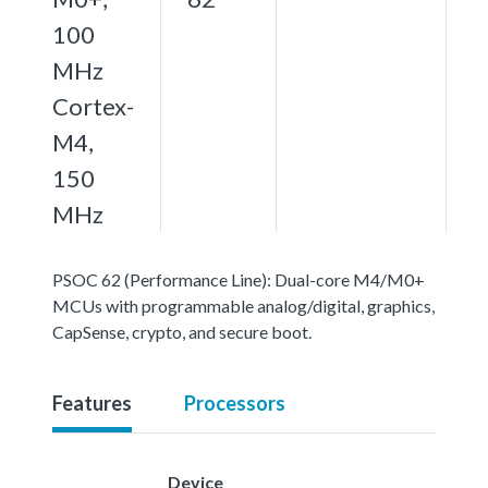
100
MHz
Cortex-
M4,
150
MHz
PSOC 62 (Performance Line): Dual-core M4/M0+
MCUs with programmable analog/digital, graphics,
CapSense, crypto, and secure boot.
Features
Processors
Device