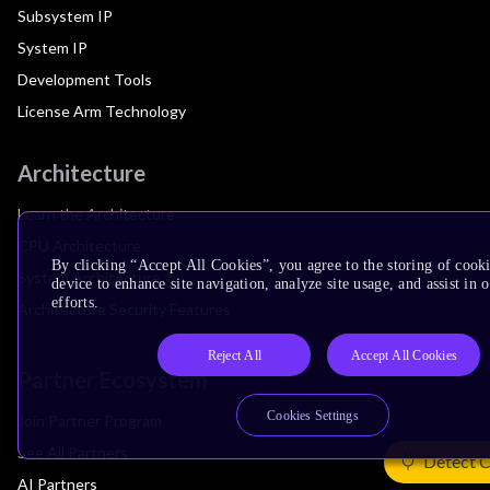
Subsystem IP
System IP
Development Tools
License Arm Technology
Architecture
Learn the Architecture
CPU Architecture
By clicking “Accept All Cookies”, you agree to the storing of cook
System Architecture
device to enhance site navigation, analyze site usage, and assist in
efforts.
Architecture Security Features
Reject All
Accept All Cookies
Partner Ecosystem
Cookies Settings
Join Partner Program
See All Partners
Detect 
AI Partners