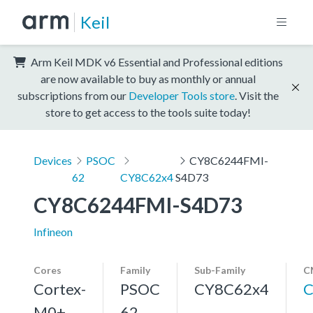
Keil
Arm Keil MDK v6 Essential and Professional editions
are now available to buy as monthly or annual
subscriptions from our
Developer Tools store
. Visit the
store to get access to the tools suite today!
Devices
PSOC
CY8C6244FMI-
62
CY8C62x4
S4D73
CY8C6244FMI-S4D73
Infineon
Cores
Family
Sub-Family
C
Cortex-
PSOC
CY8C62x4
C
M0+,
62