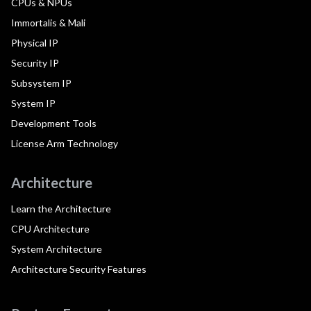
CPUs & NPUs
Immortalis & Mali
Physical IP
Security IP
Subsystem IP
System IP
Development Tools
License Arm Technology
Architecture
Learn the Architecture
CPU Architecture
System Architecture
Architecture Security Features