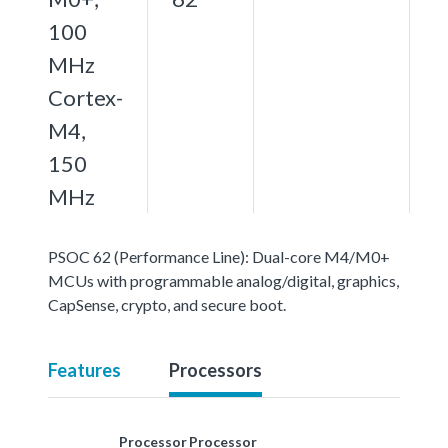
100
MHz
Cortex-
M4,
150
MHz
PSOC 62 (Performance Line): Dual-core M4/M0+
MCUs with programmable analog/digital, graphics,
CapSense, crypto, and secure boot.
Features
Processors
Processor
Processor