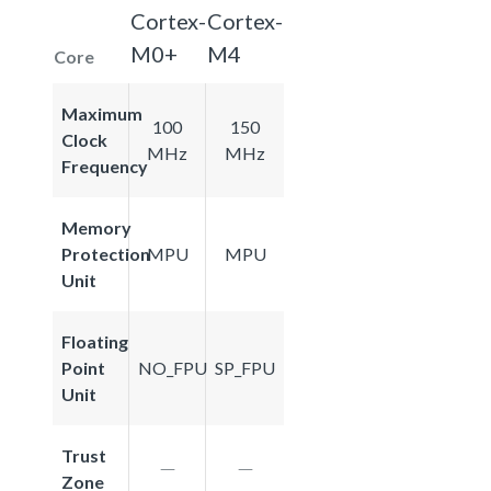
Cortex-
Cortex-
M0+
M4
Core
Maximum
100
150
Clock
MHz
MHz
Frequency
Memory
Protection
MPU
MPU
Unit
Floating
Point
NO_FPU
SP_FPU
Unit
Trust
Zone