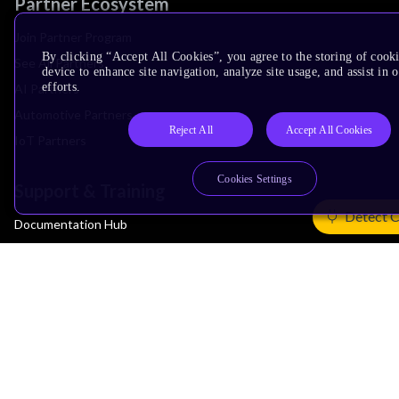
Partner Ecosystem
Join Partner Program
By clicking “Accept All Cookies”, you agree to the storing of cook
See All Partners
device to enhance site navigation, analyze site usage, and assist in
efforts.
AI Partners
Automotive Partners
Reject All
Accept All Cookies
IoT Partners
Cookies Settings
Support & Training
Detect 
Documentation Hub
Downloads
Contact Support
Support Forum
Training
Design Reviews
Education