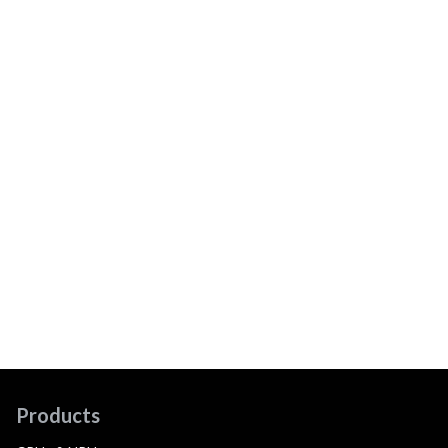
Products