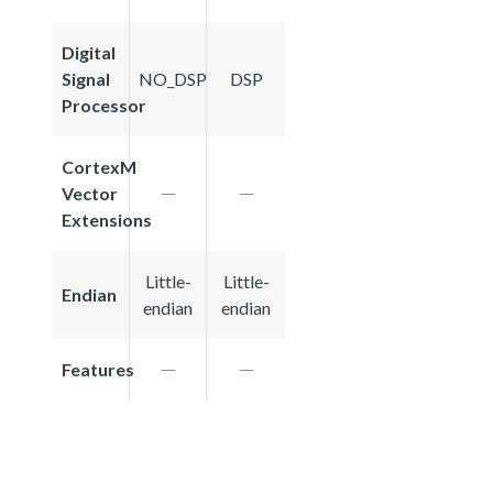
Digital
Signal
NO_DSP
DSP
Processor
CortexM
Vector
Extensions
Little-
Little-
Endian
endian
endian
Features