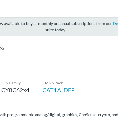
w available to buy as monthly or annual subscriptions from our
De
suite today!
92
Sub-Family
CMSIS Pack
CY8C62x4
CAT1A_DFP
 programmable analog/digital, graphics, CapSense, crypto, and