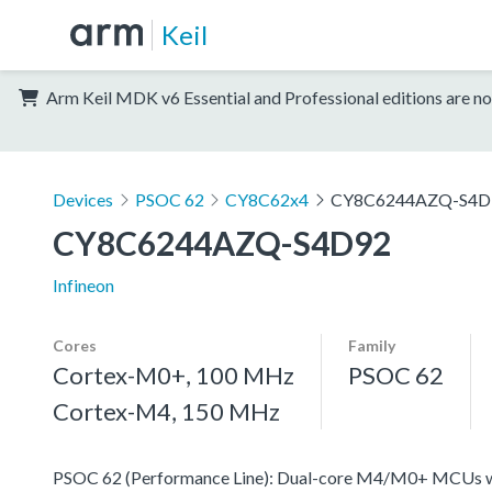
Keil
Arm Keil MDK v6 Essential and Professional editions are no
Devices
PSOC 62
CY8C62x4
CY8C6244AZQ-S4D
CY8C6244AZQ-S4D92
Infineon
Cores
Family
Cortex-M0+, 100 MHz
PSOC 62
Cortex-M4, 150 MHz
PSOC 62 (Performance Line): Dual-core M4/M0+ MCUs with