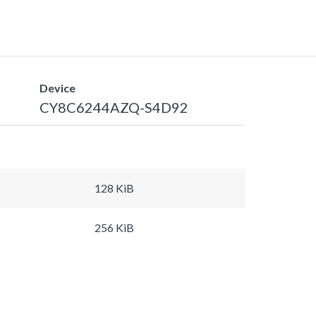
Device
CY8C6244AZQ-S4D92
128 KiB
256 KiB