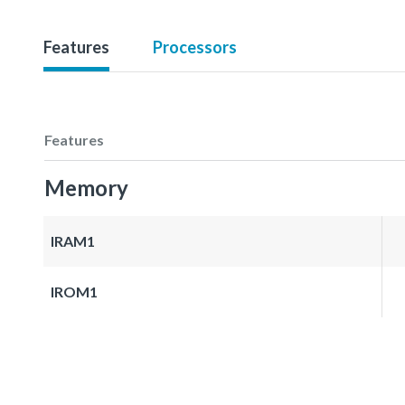
Features
Processors
Features
Memory
IRAM1
IROM1