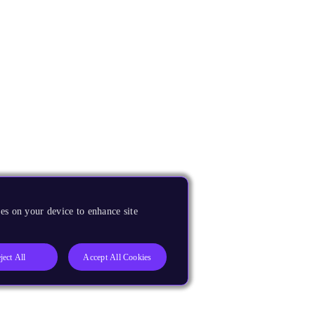
es on your device to enhance site
ject All
Accept All Cookies