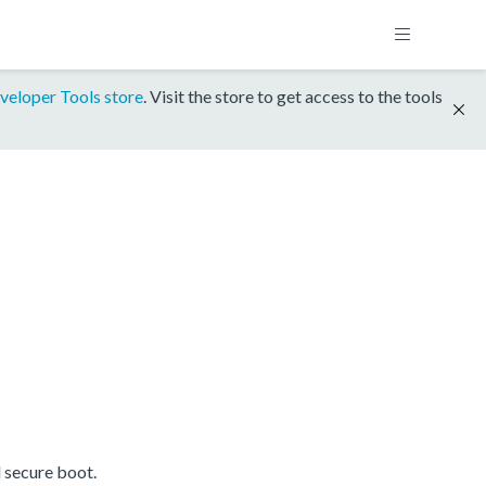
veloper Tools store
. Visit the store to get access to the tools
 secure boot.