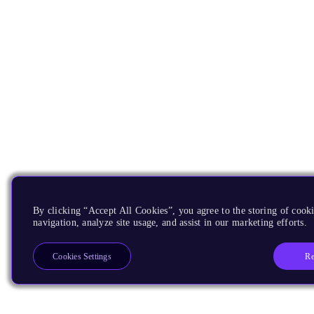
By clicking “Accept All Cookies”, you agree to the storing of cooki
navigation, analyze site usage, and assist in our marketing efforts.
Re
Cookies Settings