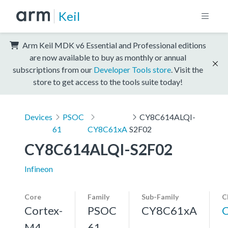
Keil
Arm Keil MDK v6 Essential and Professional editions
are now available to buy as monthly or annual
subscriptions from our
Developer Tools store
. Visit the
store to get access to the tools suite today!
Devices
PSOC
CY8C614ALQI-
61
CY8C61xA
S2F02
CY8C614ALQI-S2F02
Infineon
Core
Family
Sub-Family
C
Cortex-
PSOC
CY8C61xA
M4,
61