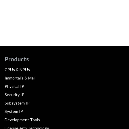
Products
CPUs & NPUs
Immortalis & Mali
Physical IP
Security IP
Subsystem IP
System IP
Development Tools
License Arm Technology