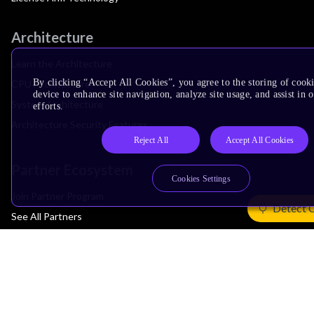
Architecture
Learn the Architecture
By clicking “Accept All Cookies”, you agree to the storing of cook
CPU Architecture
device to enhance site navigation, analyze site usage, and assist in
System Architecture
efforts.
Architecture Security Features
Reject All
Accept All Cookies
Partner Ecosystem
Cookies Settings
Join Partner Program
Detect 
See All Partners
AI Partners
Automotive Partners
IoT Partners