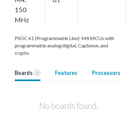
150
MHz
PSOC 61 (Programmable Line): M4 MCUs with
programmable analog/digital, CapSense, and
crypto.
Boards
Features
Processors
0
No boards found.