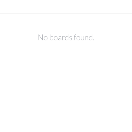
No boards found.