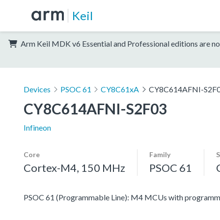
Keil
Arm Keil MDK v6 Essential and Professional editions are no
Devices
PSOC 61
CY8C61xA
CY8C614AFNI-S2F
CY8C614AFNI-S2F03
Infineon
Core
Family
S
Cortex-M4, 150 MHz
PSOC 61
PSOC 61 (Programmable Line): M4 MCUs with programmabl