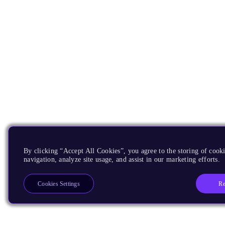
By clicking “Accept All Cookies”, you agree to the storing of cooki
navigation, analyze site usage, and assist in our marketing efforts.
Re
Cookies Settings