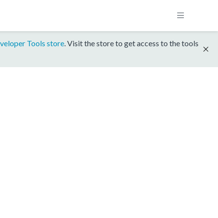
veloper Tools store
. Visit the store to get access to the tools