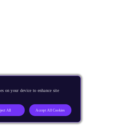
es on your device to enhance site
ject All
Accept All Cookies