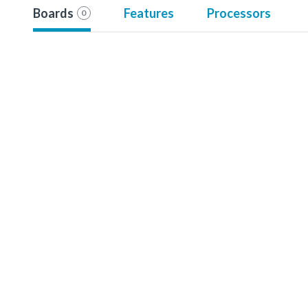
Boards
Features
Processors
0