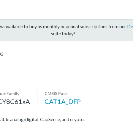
w available to buy as monthly or annual subscriptions from our
De
suite today!
03
ub-Family
CMSIS Pack
CY8C61xA
CAT1A_DFP
e analog/digital, CapSense, and crypto.