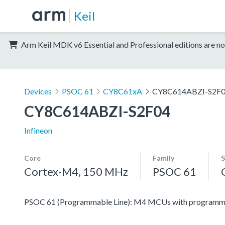
Keil
Arm Keil MDK v6 Essential and Professional editions are no
Devices
PSOC 61
CY8C61xA
CY8C614ABZI-S2F
CY8C614ABZI-S2F04
Infineon
Core
Family
S
Cortex-M4, 150 MHz
PSOC 61
PSOC 61 (Programmable Line): M4 MCUs with programmabl