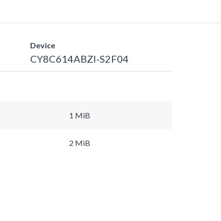
Device
CY8C614ABZI-S2F04
1 MiB
2 MiB