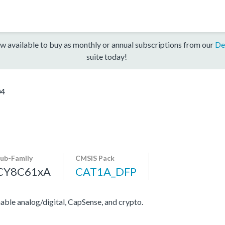
w available to buy as monthly or annual subscriptions from our
De
suite today!
04
ub-Family
CMSIS Pack
CY8C61xA
CAT1A_DFP
e analog/digital, CapSense, and crypto.