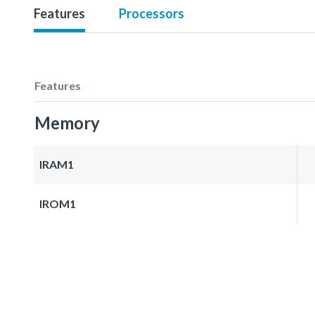
Features
Processors
Features
Memory
IRAM1
IROM1