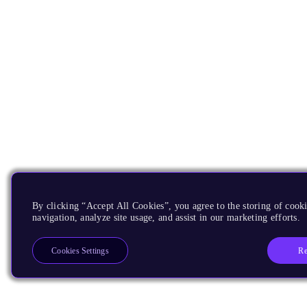
By clicking “Accept All Cookies”, you agree to the storing of cooki
navigation, analyze site usage, and assist in our marketing efforts.
Re
Cookies Settings