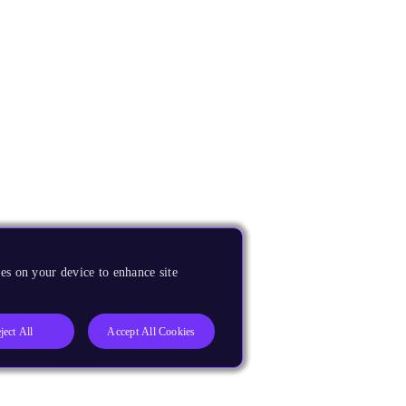
es on your device to enhance site
ject All
Accept All Cookies