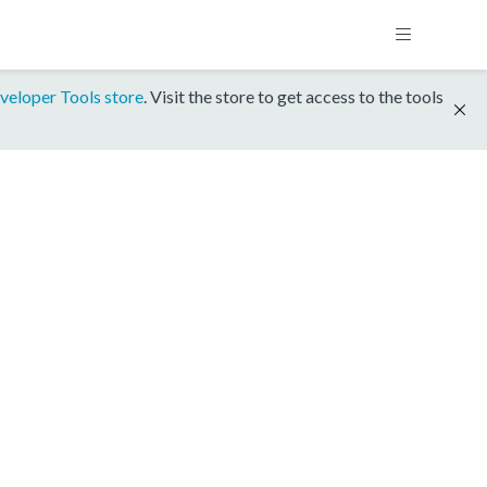
veloper Tools store
. Visit the store to get access to the tools