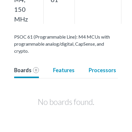
150
MHz
PSOC 61 (Programmable Line): M4 MCUs with
programmable analog/digital, CapSense, and
crypto.
Boards
Features
Processors
0
No boards found.