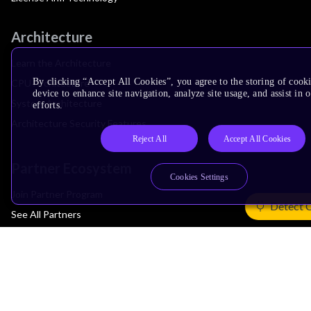
Architecture
Learn the Architecture
By clicking “Accept All Cookies”, you agree to the storing of cook
CPU Architecture
device to enhance site navigation, analyze site usage, and assist in
System Architecture
efforts.
Architecture Security Features
Reject All
Accept All Cookies
Partner Ecosystem
Cookies Settings
Join Partner Program
Detect 
See All Partners
AI Partners
Automotive Partners
IoT Partners