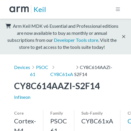
Keil
Arm Keil MDK v6 Essential and Professional editions
are now available to buy as monthly or annual
subscriptions from our
Developer Tools store
. Visit the
store to get access to the tools suite today!
Devices
PSOC
CY8C614AAZI-
61
CY8C61xA
S2F14
CY8C614AAZI-S2F14
Infineon
Core
Family
Sub-Family
C
Cortex-
PSOC
CY8C61xA
M4,
61