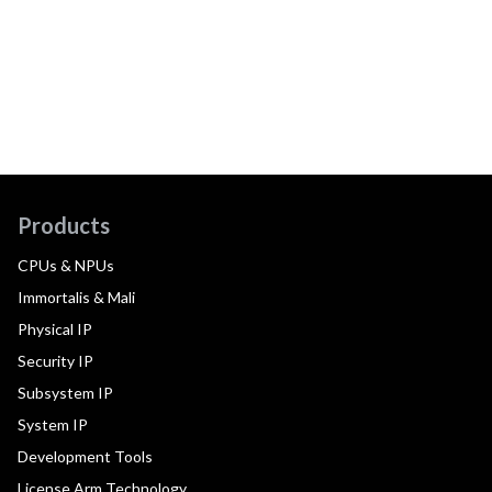
Products
CPUs & NPUs
Immortalis & Mali
Physical IP
Security IP
Subsystem IP
System IP
Development Tools
License Arm Technology