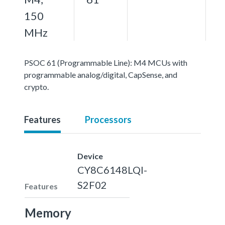
150
MHz
PSOC 61 (Programmable Line): M4 MCUs with
programmable analog/digital, CapSense, and
crypto.
Features
Processors
Device
CY8C6148LQI-
S2F02
Features
Memory