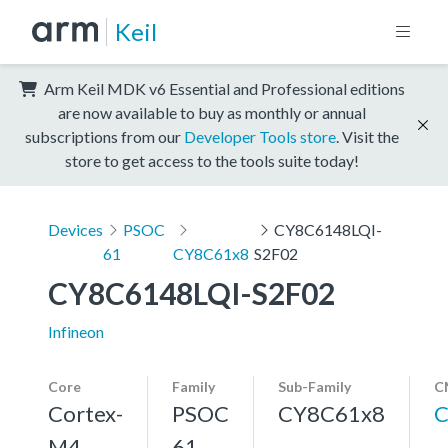
Keil
Arm Keil MDK v6 Essential and Professional editions
are now available to buy as monthly or annual
subscriptions from our
Developer Tools store
. Visit the
store to get access to the tools suite today!
Devices
PSOC
CY8C6148LQI-
61
CY8C61x8
S2F02
CY8C6148LQI-S2F02
Infineon
Core
Family
Sub-Family
C
Cortex-
PSOC
CY8C61x8
C
M4,
61