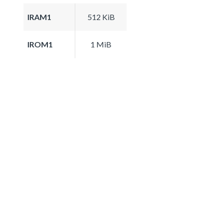
IRAM1
512 KiB
IROM1
1 MiB