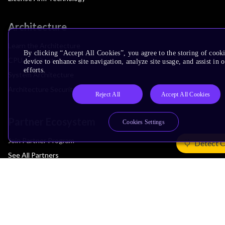
Architecture
Learn the Architecture
By clicking “Accept All Cookies”, you agree to the storing of cook
CPU Architecture
device to enhance site navigation, analyze site usage, and assist in
efforts.
System Architecture
Architecture Security Features
Reject All
Accept All Cookies
Partner Ecosystem
Cookies Settings
Join Partner Program
Detect 
See All Partners
AI Partners
Automotive Partners
IoT Partners