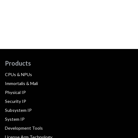
Products
CPUs & NPUs
Immortalis & Mali
Physical IP
Security IP
Subsystem IP
System IP
Development Tools
License Arm Technology