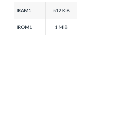
IRAM1
512 KiB
IROM1
1 MiB