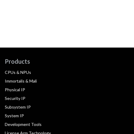
Products
CPUs & NPUs
Immortalis & Mali
Physical IP
Security IP
Subsystem IP
System IP
Development Tools
License Arm Technology