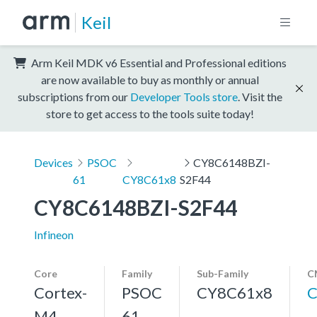
Keil
Arm Keil MDK v6 Essential and Professional editions
are now available to buy as monthly or annual
subscriptions from our
Developer Tools store
. Visit the
store to get access to the tools suite today!
Devices
PSOC
CY8C6148BZI-
61
CY8C61x8
S2F44
CY8C6148BZI-S2F44
Infineon
Core
Family
Sub-Family
C
Cortex-
PSOC
CY8C61x8
C
M4,
61