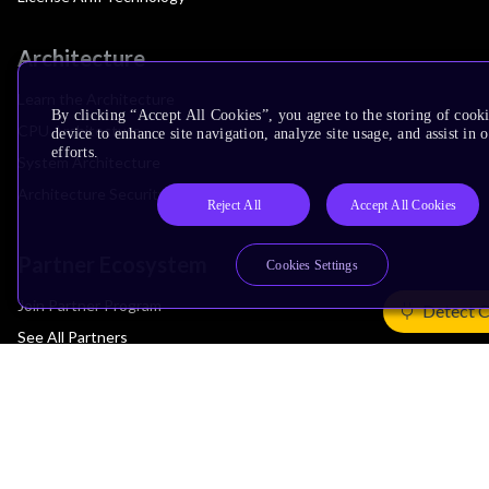
Architecture
Learn the Architecture
By clicking “Accept All Cookies”, you agree to the storing of cook
CPU Architecture
device to enhance site navigation, analyze site usage, and assist in
efforts.
System Architecture
Architecture Security Features
Reject All
Accept All Cookies
Partner Ecosystem
Cookies Settings
Join Partner Program
Detect 
See All Partners
AI Partners
Automotive Partners
IoT Partners