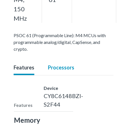
150
MHz
PSOC 61 (Programmable Line): M4 MCUs with
programmable analog/digital, CapSense, and
crypto.
Features
Processors
Device
CY8C6148BZI-
S2F44
Features
Memory