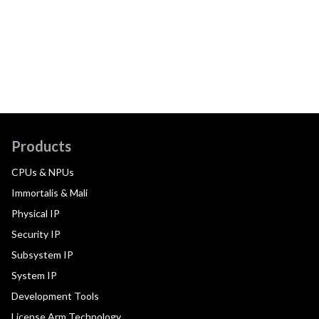
Products
CPUs & NPUs
Immortalis & Mali
Physical IP
Security IP
Subsystem IP
System IP
Development Tools
License Arm Technology