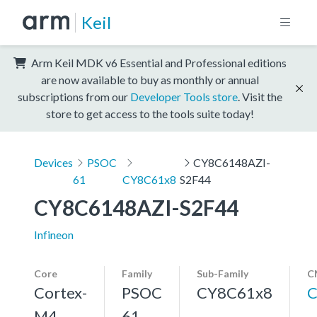
Keil
Arm Keil MDK v6 Essential and Professional editions
are now available to buy as monthly or annual
subscriptions from our
Developer Tools store
. Visit the
store to get access to the tools suite today!
Devices
PSOC
CY8C6148AZI-
61
CY8C61x8
S2F44
CY8C6148AZI-S2F44
Infineon
Core
Family
Sub-Family
C
Cortex-
PSOC
CY8C61x8
C
M4,
61