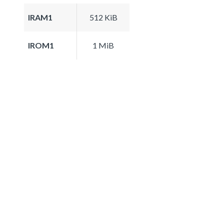
IRAM1
512 KiB
IROM1
1 MiB