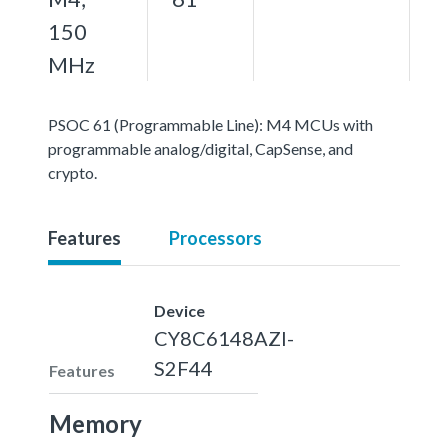
150
MHz
PSOC 61 (Programmable Line): M4 MCUs with
programmable analog/digital, CapSense, and
crypto.
Features
Processors
Device
CY8C6148AZI-
S2F44
Features
Memory