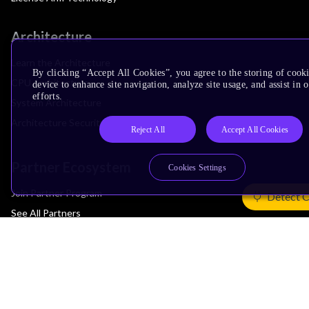
Architecture
Learn the Architecture
By clicking “Accept All Cookies”, you agree to the storing of cook
CPU Architecture
device to enhance site navigation, analyze site usage, and assist in
efforts.
System Architecture
Architecture Security Features
Reject All
Accept All Cookies
Partner Ecosystem
Cookies Settings
Join Partner Program
Detect 
See All Partners
AI Partners
Automotive Partners
IoT Partners