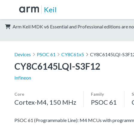
Keil
Arm Keil MDK v6 Essential and Professional editions are no
Devices
PSOC 61
CY8C61x5
CY8C6145LQI-S3F1
CY8C6145LQI-S3F12
Infineon
Core
Family
S
Cortex-M4, 150 MHz
PSOC 61
PSOC 61 (Programmable Line): M4 MCUs with programmabl