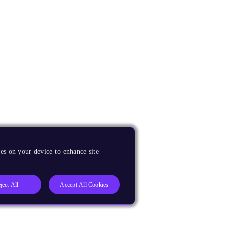
es on your device to enhance site
ject All
Accept All Cookies