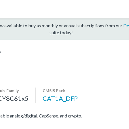
w available to buy as monthly or annual subscriptions from our
De
suite today!
2
ub-Family
CMSIS Pack
CY8C61x5
CAT1A_DFP
e analog/digital, CapSense, and crypto.