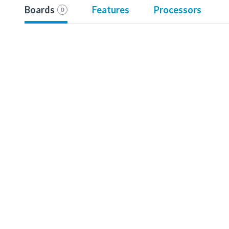
Boards
Features
Processors
0