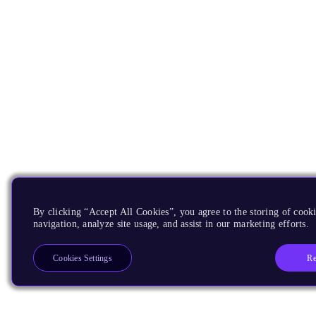
By clicking “Accept All Cookies”, you agree to the storing of cooki
navigation, analyze site usage, and assist in our marketing efforts.
Re
Cookies Settings