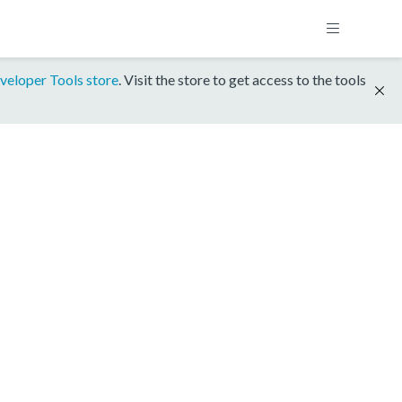
veloper Tools store
. Visit the store to get access to the tools