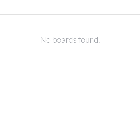
No boards found.