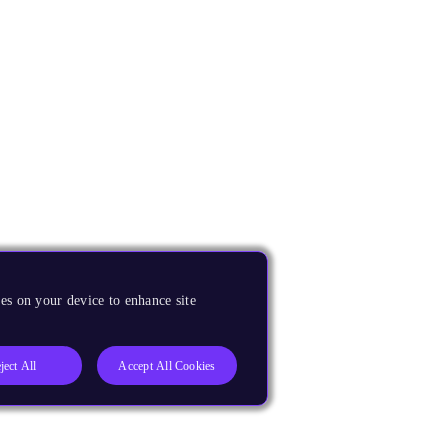
es on your device to enhance site
ject All
Accept All Cookies