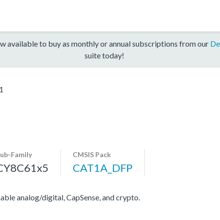
w available to buy as monthly or annual subscriptions from our
De
suite today!
1
ub-Family
CMSIS Pack
CY8C61x5
CAT1A_DFP
e analog/digital, CapSense, and crypto.