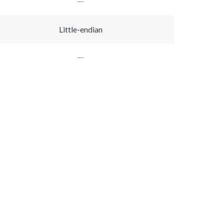
Little-endian