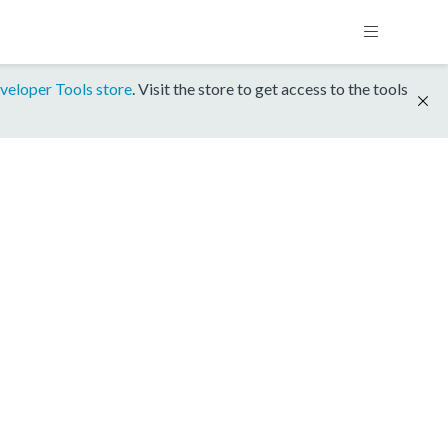
veloper Tools store
. Visit the store to get access to the tools