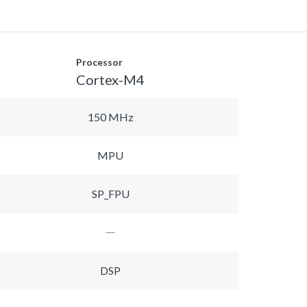
Processor
Cortex-M4
150 MHz
MPU
SP_FPU
DSP