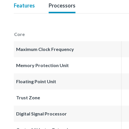
Features
Processors
Core
Maximum Clock Frequency
Memory Protection Unit
Floating Point Unit
Trust Zone
Digital Signal Processor