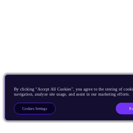
By clicking “Accept All Cookies”, you agree to the storing of cooki
navigation, analyze site usage, and assist in our marketing efforts.
Re
Cookies Settings