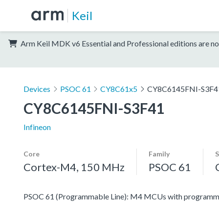
Keil
Arm Keil MDK v6 Essential and Professional editions are no
Devices
PSOC 61
CY8C61x5
CY8C6145FNI-S3F4
CY8C6145FNI-S3F41
Infineon
Core
Family
S
Cortex-M4, 150 MHz
PSOC 61
PSOC 61 (Programmable Line): M4 MCUs with programmabl