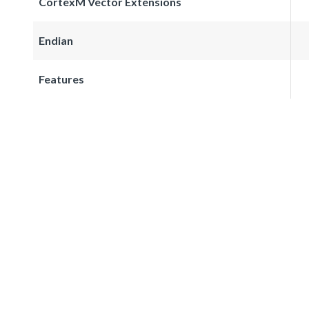
CortexM Vector Extensions
Endian
Features