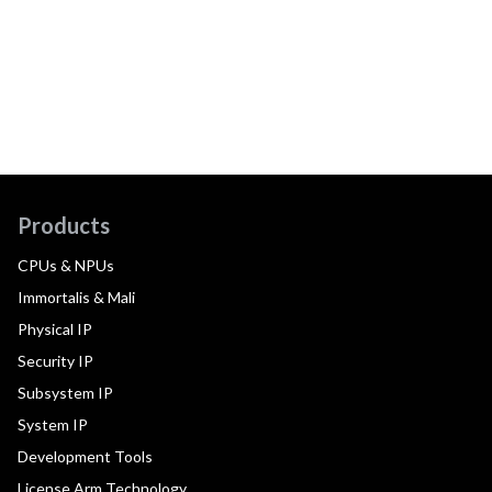
Products
CPUs & NPUs
Immortalis & Mali
Physical IP
Security IP
Subsystem IP
System IP
Development Tools
License Arm Technology