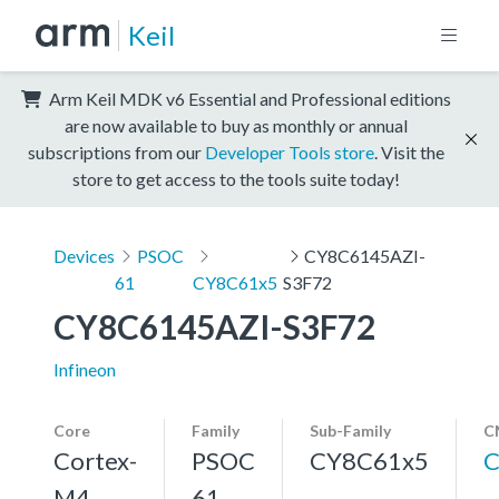
Keil
Arm Keil MDK v6 Essential and Professional editions
are now available to buy as monthly or annual
subscriptions from our
Developer Tools store
. Visit the
store to get access to the tools suite today!
Devices
PSOC
CY8C6145AZI-
61
CY8C61x5
S3F72
CY8C6145AZI-S3F72
Infineon
Core
Family
Sub-Family
C
Cortex-
PSOC
CY8C61x5
C
M4,
61