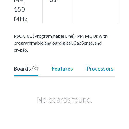
150
MHz
PSOC 61 (Programmable Line): M4 MCUs with
programmable analog/digital, CapSense, and
crypto.
Boards
Features
Processors
0
No boards found.