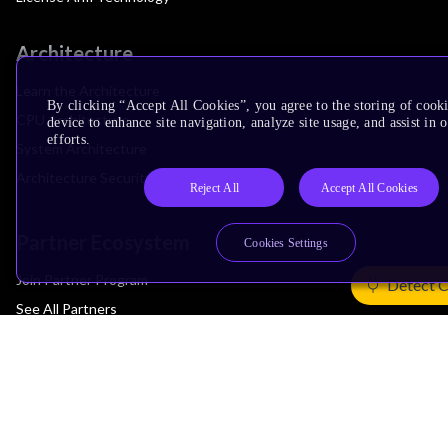
Architecture
Learn the Architecture
By clicking “Accept All Cookies”, you agree to the storing of cook
CPU Architecture
device to enhance site navigation, analyze site usage, and assist in
efforts.
System Architecture
Architecture Security Features
Reject All
Accept All Cookies
Partner Ecosystem
Cookies Settings
Join Partner Program
Detect 
See All Partners
AI Partners
Automotive Partners
IoT Partners