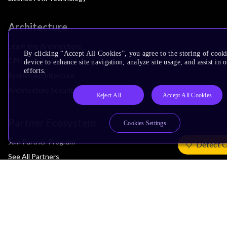
Architecture
Learn the Architecture
By clicking “Accept All Cookies”, you agree to the storing of cook
CPU Architecture
device to enhance site navigation, analyze site usage, and assist in
efforts.
System Architecture
Architecture Security Features
Reject All
Accept All Cookies
Partner Ecosystem
Cookies Settings
Join Partner Program
Detect 
See All Partners
AI Partners
Automotive Partners
IoT Partners