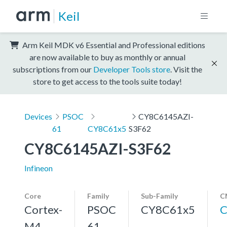
Keil
Arm Keil MDK v6 Essential and Professional editions
are now available to buy as monthly or annual
subscriptions from our
Developer Tools store
. Visit the
store to get access to the tools suite today!
Devices
PSOC
CY8C6145AZI-
61
CY8C61x5
S3F62
CY8C6145AZI-S3F62
Infineon
Core
Family
Sub-Family
C
Cortex-
PSOC
CY8C61x5
C
M4,
61