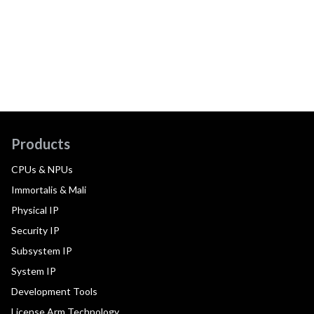
Products
CPUs & NPUs
Immortalis & Mali
Physical IP
Security IP
Subsystem IP
System IP
Development Tools
License Arm Technology