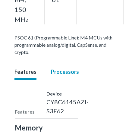
150
MHz
PSOC 61 (Programmable Line): M4 MCUs with
programmable analog/digital, CapSense, and
crypto.
Features
Processors
Device
CY8C6145AZI-
S3F62
Features
Memory