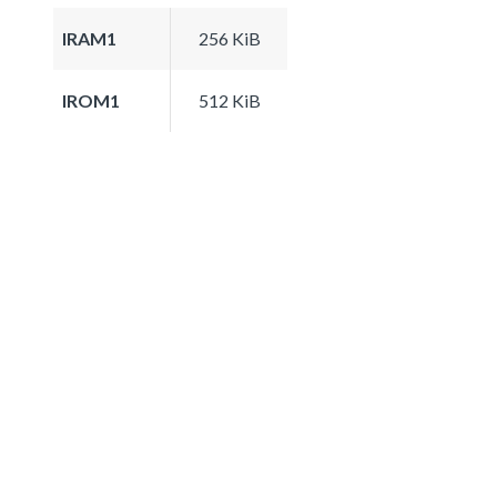
IRAM1
256 KiB
IROM1
512 KiB