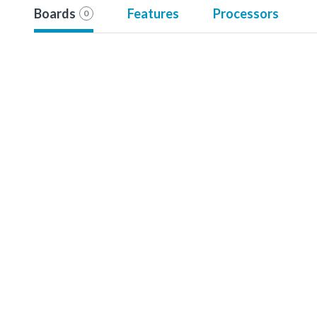
Boards
Features
Processors
0