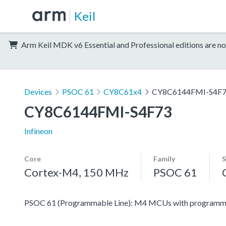
Keil
Arm Keil MDK v6 Essential and Professional editions are no
Devices
PSOC 61
CY8C61x4
CY8C6144FMI-S4F
CY8C6144FMI-S4F73
Infineon
Core
Family
S
Cortex-M4, 150 MHz
PSOC 61
PSOC 61 (Programmable Line): M4 MCUs with programmabl