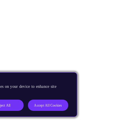
es on your device to enhance site
ject All
Accept All Cookies