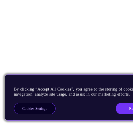
By clicking “Accept All Cookies”, you agree to the storing of cooki
navigation, analyze site usage, and assist in our marketing efforts.
Re
Cookies Settings