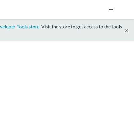
veloper Tools store
. Visit the store to get access to the tools