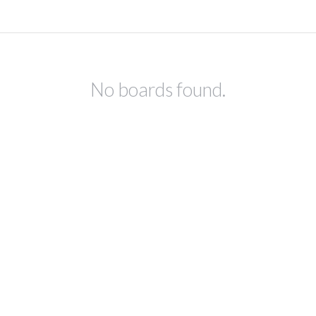
No boards found.