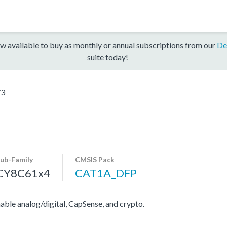
w available to buy as monthly or annual subscriptions from our
De
suite today!
73
ub-Family
CMSIS Pack
CY8C61x4
CAT1A_DFP
e analog/digital, CapSense, and crypto.