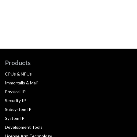
Products
CPUs & NPUs
Immortalis & Mali
Physical IP
Security IP
Subsystem IP
System IP
Development Tools
License Arm Technology