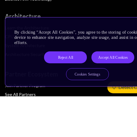
Architecture
Learn the Architecture
By clicking “Accept All Cookies”, you agree to the storing of cook
CPU Architecture
device to enhance site navigation, analyze site usage, and assist in
efforts.
System Architecture
Architecture Security Features
Reject All
Accept All Cookies
Partner Ecosystem
Cookies Settings
Join Partner Program
Detect 
See All Partners
AI Partners
Automotive Partners
IoT Partners