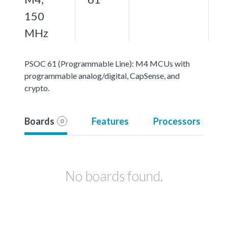
150
MHz
PSOC 61 (Programmable Line): M4 MCUs with
programmable analog/digital, CapSense, and
crypto.
Boards
Features
Processors
0
No boards found.