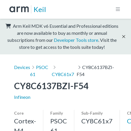
Keil
Arm Keil MDK v6 Essential and Professional editions
are now available to buy as monthly or annual
subscriptions from our
Developer Tools store
. Visit the
store to get access to the tools suite today!
Devices
PSOC
CY8C6137BZI-
61
CY8C61x7
F54
CY8C6137BZI-F54
Infineon
Core
Family
Sub-Family
C
Cortex-
PSOC
CY8C61x7
C
M4,
61