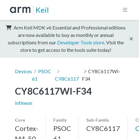
Keil
Arm Keil MDK v6 Essential and Professional editions
are now available to buy as monthly or annual
subscriptions from our
Developer Tools store
. Visit the
store to get access to the tools suite today!
Devices
PSOC
CY8C6117WI-
61
CY8C6117
F34
CY8C6117WI-F34
Infineon
Core
Family
Sub-Family
C
Cortex-
PSOC
CY8C6117
M4, 50
61