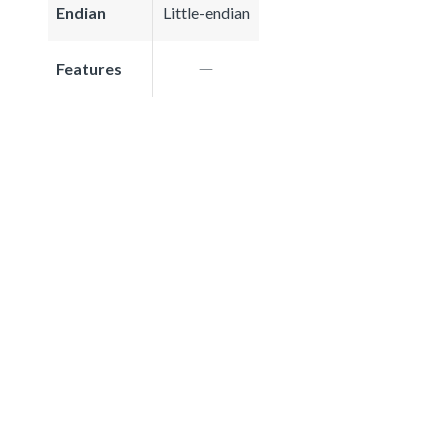
Endian
Little-endian
Features