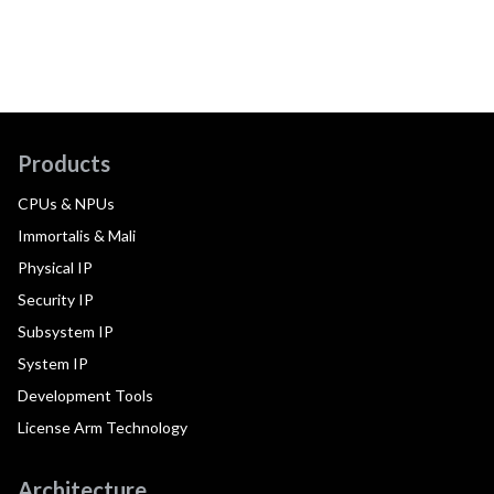
Products
CPUs & NPUs
Immortalis & Mali
Physical IP
Security IP
Subsystem IP
System IP
Development Tools
License Arm Technology
Architecture