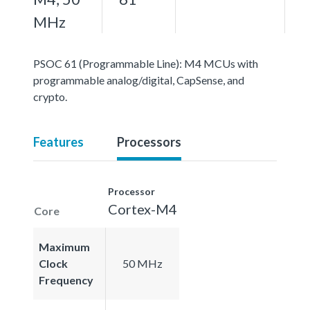
MHz
PSOC 61 (Programmable Line): M4 MCUs with
programmable analog/digital, CapSense, and
crypto.
Features
Processors
Processor
Cortex-M4
Core
Maximum
Clock
50 MHz
Frequency