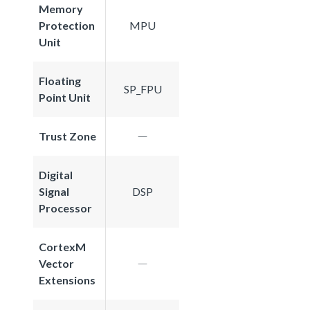
Memory
Protection
MPU
Unit
Floating
SP_FPU
Point Unit
Trust Zone
Digital
Signal
DSP
Processor
CortexM
Vector
Extensions