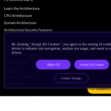
Learn the Architecture
CPU Architecture
System Architecture
Architecture Security Features
By clicking “Accept All Cookies”, you agree to the storing of cook
Partner Ecosystem
device to enhance site navigation, analyze site usage, and assist in
efforts.
Join Partner Program
See All Partners
Reject All
Accept All Cookies
AI Partners
Automotive Partners
Cookies Settings
IoT Partners
Detect 
Support & Training
Documentation Hub