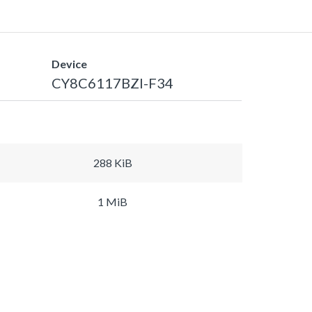
Device
CY8C6117BZI-F34
288 KiB
1 MiB