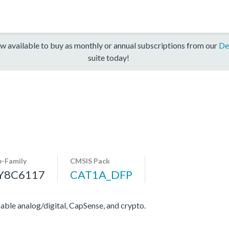
w available to buy as monthly or annual subscriptions from our
De
suite today!
b-Family
CMSIS Pack
Y8C6117
CAT1A_DFP
e analog/digital, CapSense, and crypto.