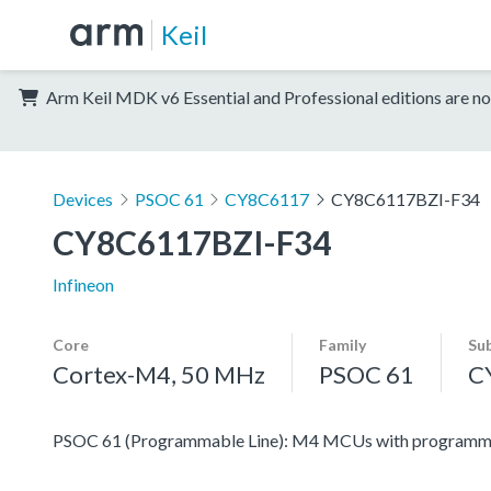
Keil
Arm Keil MDK v6 Essential and Professional editions are no
Devices
PSOC 61
CY8C6117
CY8C6117BZI-F34
CY8C6117BZI-F34
Infineon
Core
Family
Su
Cortex-M4, 50 MHz
PSOC 61
C
PSOC 61 (Programmable Line): M4 MCUs with programmabl