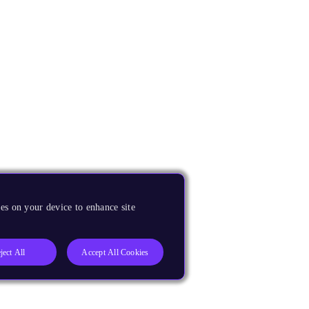
es on your device to enhance site
ject All
Accept All Cookies