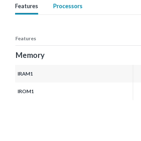
Features
Processors
Features
Memory
IRAM1
IROM1