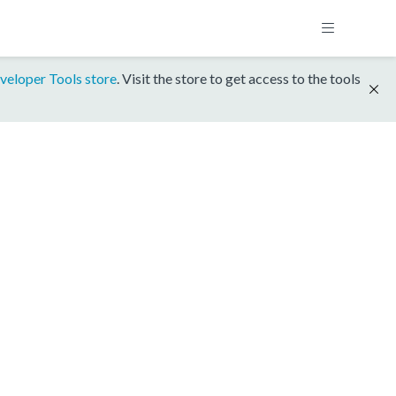
veloper Tools store
. Visit the store to get access to the tools