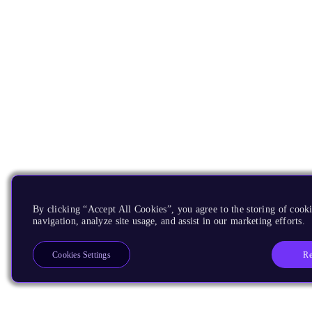
By clicking “Accept All Cookies”, you agree to the storing of cooki
navigation, analyze site usage, and assist in our marketing efforts.
Re
Cookies Settings