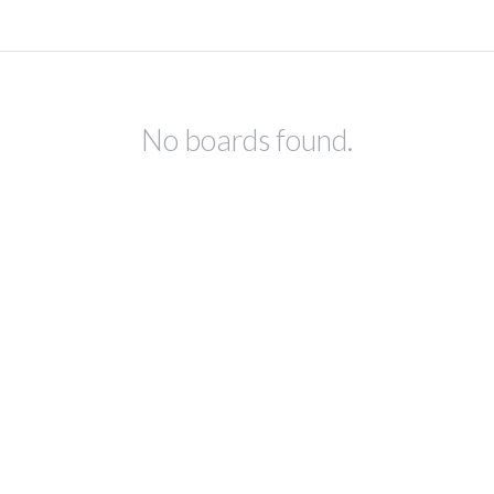
No boards found.