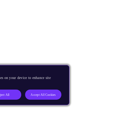
es on your device to enhance site
ject All
Accept All Cookies