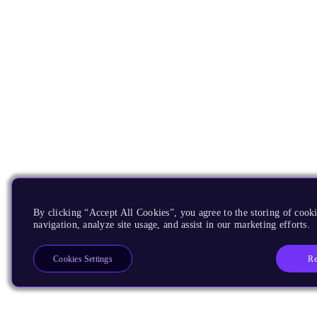
By clicking “Accept All Cookies”, you agree to the storing of cooki
navigation, analyze site usage, and assist in our marketing efforts.
Re
Cookies Settings