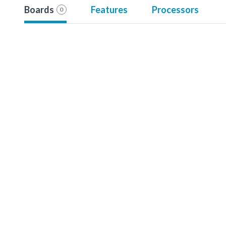
Boards
Features
Processors
0