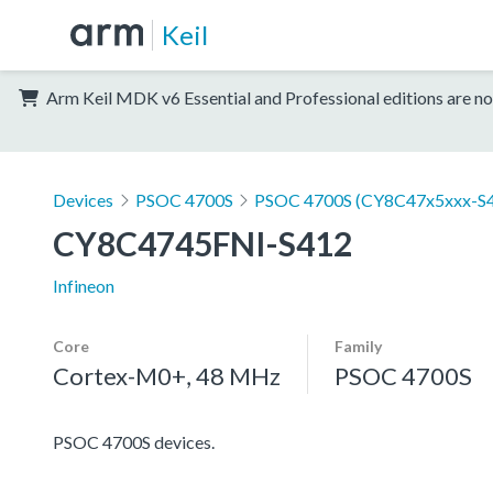
Keil
Arm Keil MDK v6 Essential and Professional editions are no
Devices
PSOC 4700S
PSOC 4700S (CY8C47x5xxx-S4
CY8C4745FNI-S412
Infineon
Core
Family
Cortex-M0+, 48 MHz
PSOC 4700S
PSOC 4700S devices.