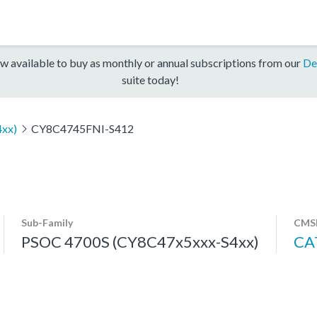
w available to buy as monthly or annual subscriptions from our
De
suite today!
xx)
CY8C4745FNI-S412
Sub-Family
CMSI
PSOC 4700S (CY8C47x5xxx-S4xx)
CA