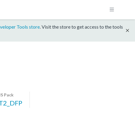
veloper Tools store
. Visit the store to get access to the tools
S Pack
T2_DFP