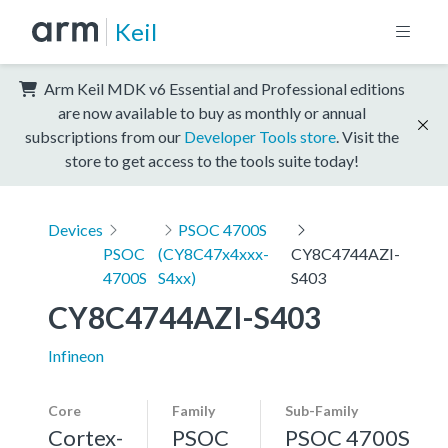
Keil
Arm Keil MDK v6 Essential and Professional editions
are now available to buy as monthly or annual
subscriptions from our
Developer Tools store
. Visit the
store to get access to the tools suite today!
Devices
PSOC 4700S
PSOC
(CY8C47x4xxx-
CY8C4744AZI-
4700S
S4xx)
S403
CY8C4744AZI-S403
Infineon
Core
Family
Sub-Family
Cortex-
PSOC
PSOC 4700S