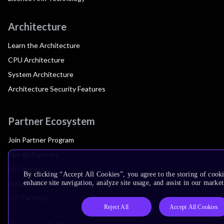
Architecture
Learn the Architecture
CPU Architecture
System Architecture
Architecture Security Features
Partner Ecosystem
Join Partner Program
See All Partners
AI Partners
By clicking “Accept All Cookies”, you agree to the storing of cook
Automotive Partners
enhance site navigation, analyze site usage, and assist in our market
IoT Partners
Reject All
Accept All Cookies