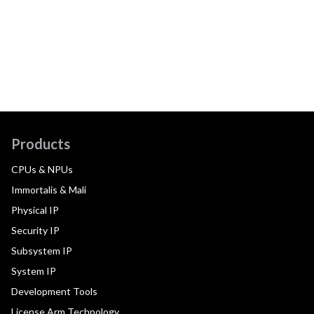
Products
CPUs & NPUs
Immortalis & Mali
Physical IP
Security IP
Subsystem IP
System IP
Development Tools
License Arm Technology