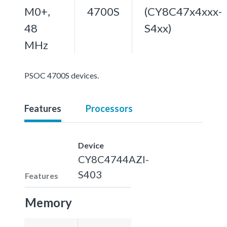
M0+,
4700S
(CY8C47x4xxx-
48
S4xx)
MHz
PSOC 4700S devices.
Features
Processors
Device
CY8C4744AZI-
S403
Features
Memory