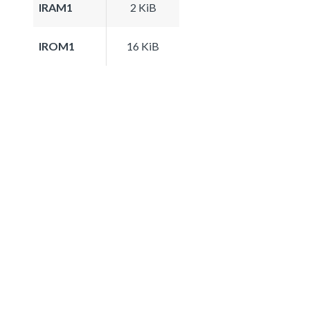
IRAM1
2 KiB
IROM1
16 KiB