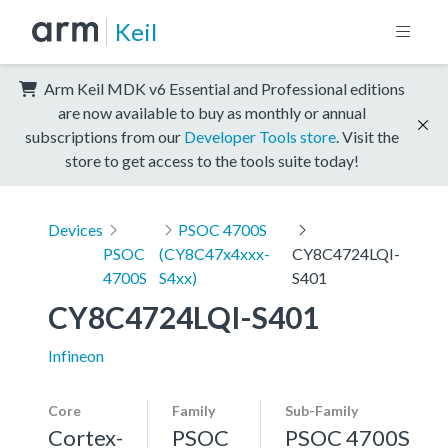
Keil
Arm Keil MDK v6 Essential and Professional editions
are now available to buy as monthly or annual
subscriptions from our
Developer Tools store
. Visit the
store to get access to the tools suite today!
Devices
PSOC 4700S
PSOC
(CY8C47x4xxx-
CY8C4724LQI-
4700S
S4xx)
S401
CY8C4724LQI-S401
Infineon
Core
Family
Sub-Family
Cortex-
PSOC
PSOC 4700S