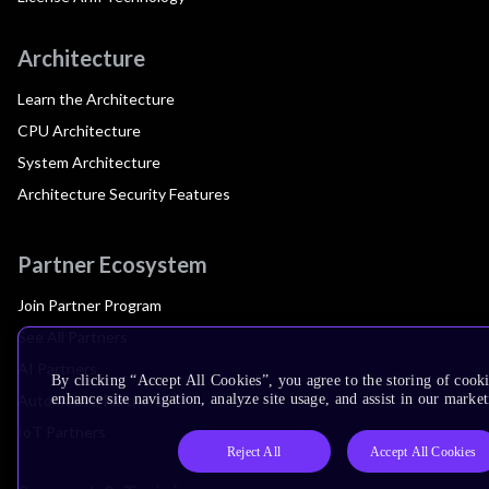
Architecture
Learn the Architecture
CPU Architecture
System Architecture
Architecture Security Features
Partner Ecosystem
Join Partner Program
See All Partners
AI Partners
By clicking “Accept All Cookies”, you agree to the storing of cook
Automotive Partners
enhance site navigation, analyze site usage, and assist in our market
IoT Partners
Reject All
Accept All Cookies