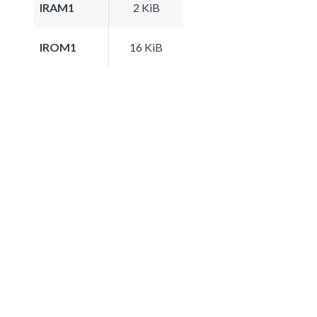
IRAM1
2 KiB
IROM1
16 KiB