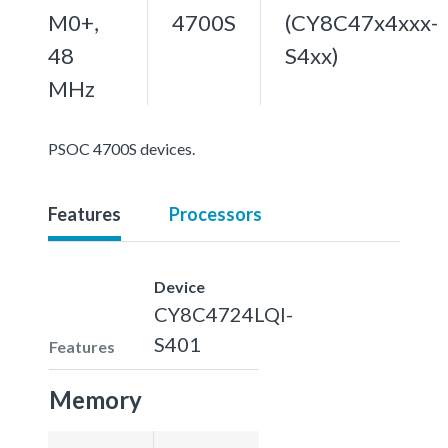
M0+,
4700S
(CY8C47x4xxx-
48
S4xx)
MHz
PSOC 4700S devices.
Features
Processors
Device
CY8C4724LQI-
S401
Features
Memory