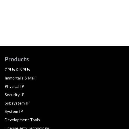
Products
CPUs & NPUs
Immortalis & Mali
Physical IP
Security IP
Subsystem IP
System IP
Development Tools
License Arm Technology