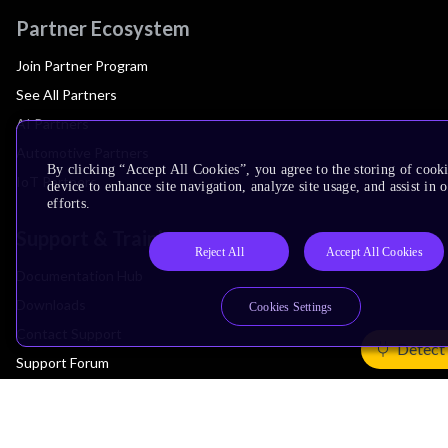
Partner Ecosystem
Join Partner Program
See All Partners
AI Partners
Automotive Partners
By clicking “Accept All Cookies”, you agree to the storing of cook
IoT Partners
device to enhance site navigation, analyze site usage, and assist in
efforts.
Support & Training
Reject All
Accept All Cookies
Documentation Hub
Downloads
Cookies Settings
Contact Support
Detect
Support Forum
Training
Design Reviews