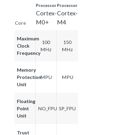
Processor
Processor
Cortex-
Cortex-
M0+
M4
Core
Maximum
100
150
Clock
MHz
MHz
Frequency
Memory
Protection
MPU
MPU
Unit
Floating
Point
NO_FPU
SP_FPU
Unit
Trust