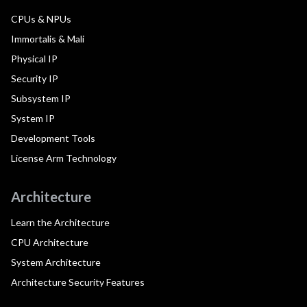
CPUs & NPUs
Immortalis & Mali
Physical IP
Security IP
Subsystem IP
System IP
Development Tools
License Arm Technology
Architecture
Learn the Architecture
CPU Architecture
System Architecture
Architecture Security Features