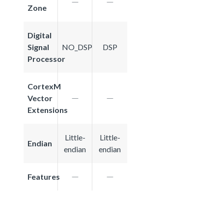
Zone
Digital
Signal
NO_DSP
DSP
Processor
CortexM
Vector
Extensions
Little-
Little-
Endian
endian
endian
Features