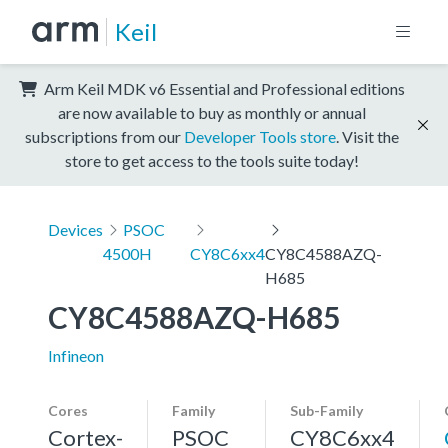
Keil
Arm Keil MDK v6 Essential and Professional editions
are now available to buy as monthly or annual
subscriptions from our
Developer Tools store
. Visit the
store to get access to the tools suite today!
Devices
PSOC
4500H
CY8C6xx4
CY8C4588AZQ-
H685
CY8C4588AZQ-H685
Infineon
Cores
Family
Sub-Family
Cortex-
PSOC
CY8C6xx4