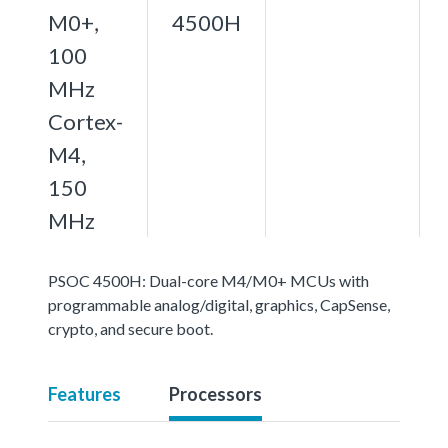
M0+,
4500H
100
MHz
Cortex-
M4,
150
MHz
PSOC 4500H: Dual-core M4/M0+ MCUs with
programmable analog/digital, graphics, CapSense,
crypto, and secure boot.
Features
Processors