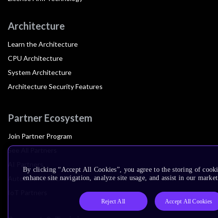
Architecture
Learn the Architecture
CPU Architecture
System Architecture
Architecture Security Features
Partner Ecosystem
Join Partner Program
See All Partners
AI Partners
By clicking “Accept All Cookies”, you agree to the storing of cook
Automotive Partners
enhance site navigation, analyze site usage, and assist in our market
IoT Partners
Reject All
Accept All Cookies