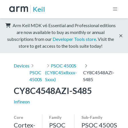
Keil
Arm Keil MDK v6 Essential and Professional editions
are now available to buy as monthly or annual
subscriptions from our
Developer Tools store
. Visit the
store to get access to the tools suite today!
Devices
PSOC 4500S
PSOC
(CY8C45x8xxx-
CY8C4548AZI-
4500S
Sxxx)
S485
CY8C4548AZI-S485
Infineon
Core
Family
Sub-Family
Cortex-
PSOC
PSOC 4500S