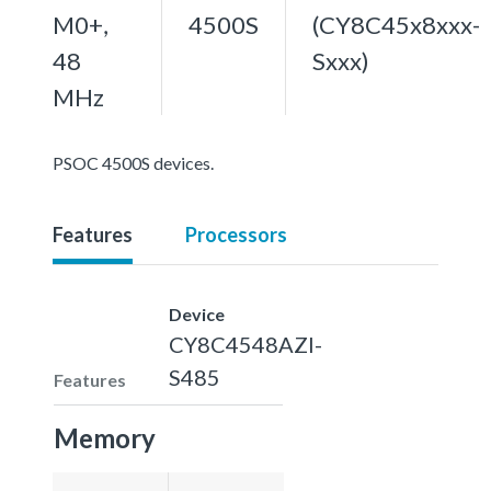
M0+,
4500S
(CY8C45x8xxx-
48
Sxxx)
MHz
PSOC 4500S devices.
Features
Processors
Device
CY8C4548AZI-
S485
Features
Memory