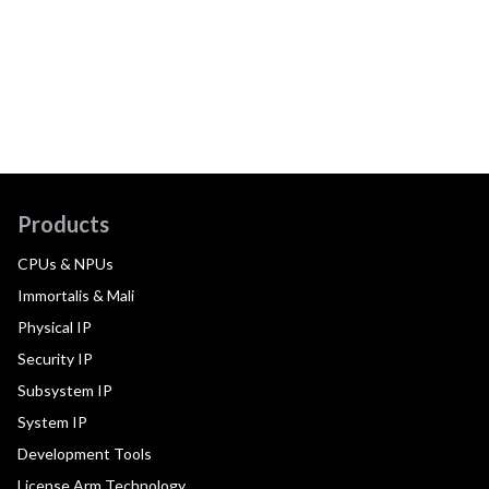
Products
CPUs & NPUs
Immortalis & Mali
Physical IP
Security IP
Subsystem IP
System IP
Development Tools
License Arm Technology