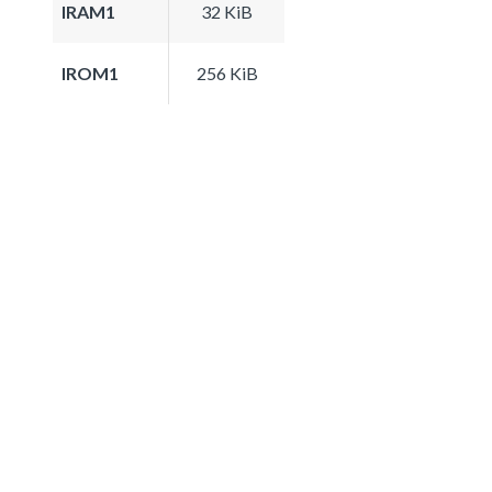
IRAM1
32 KiB
IROM1
256 KiB