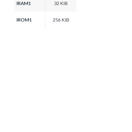
IRAM1
32 KiB
IROM1
256 KiB