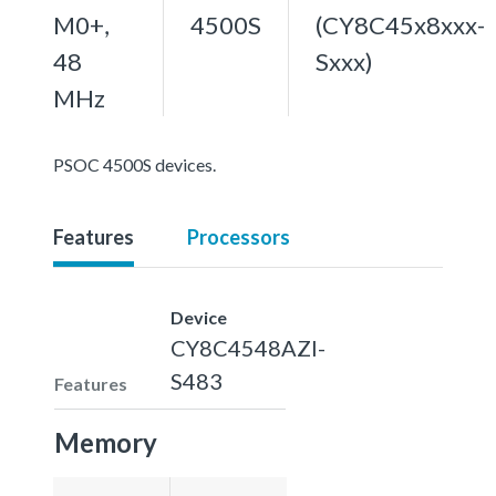
M0+,
4500S
(CY8C45x8xxx-
48
Sxxx)
MHz
PSOC 4500S devices.
Features
Processors
Device
CY8C4548AZI-
S483
Features
Memory