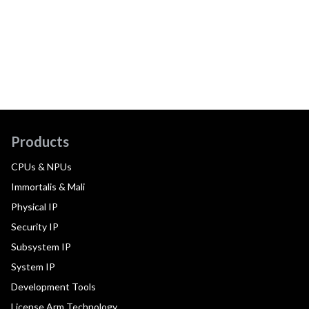
Products
CPUs & NPUs
Immortalis & Mali
Physical IP
Security IP
Subsystem IP
System IP
Development Tools
License Arm Technology