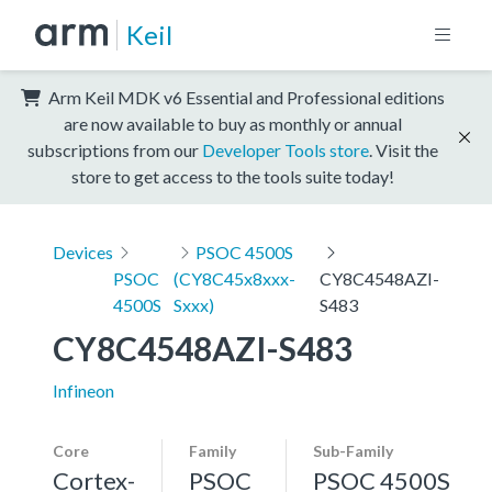
Keil
Arm Keil MDK v6 Essential and Professional editions
are now available to buy as monthly or annual
subscriptions from our
Developer Tools store
. Visit the
store to get access to the tools suite today!
Devices
PSOC 4500S
PSOC
(CY8C45x8xxx-
CY8C4548AZI-
4500S
Sxxx)
S483
CY8C4548AZI-S483
Infineon
Core
Family
Sub-Family
Cortex-
PSOC
PSOC 4500S