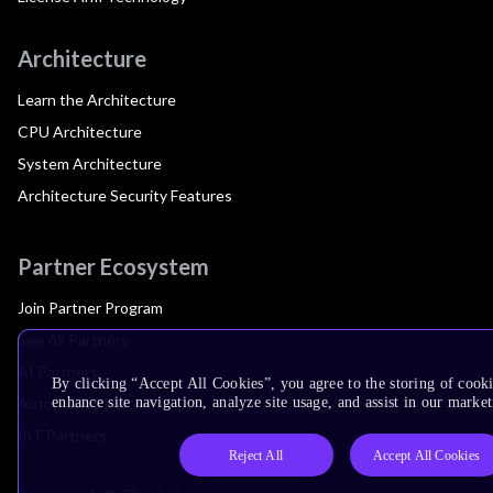
Architecture
Learn the Architecture
CPU Architecture
System Architecture
Architecture Security Features
Partner Ecosystem
Join Partner Program
See All Partners
AI Partners
By clicking “Accept All Cookies”, you agree to the storing of cook
Automotive Partners
enhance site navigation, analyze site usage, and assist in our market
IoT Partners
Reject All
Accept All Cookies